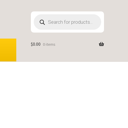
Products
search
$
0.00
0 items