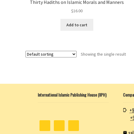
Thirty Hadiths on Islamic Morals and Manners
$
16.00
Add to cart
Showing the single result
International Islamic Publishing House (IIPH)
Compan
+9
+
sa