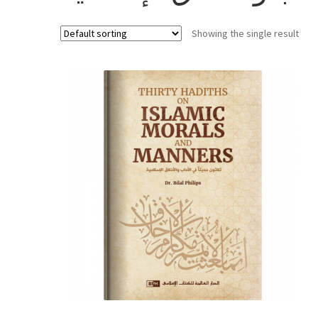
Showing the single result