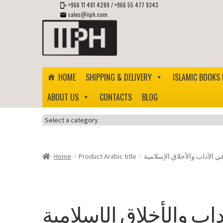
+966 11 491 4289
/
+966 55 477 9343
sales@iiph.com
Skip
Skip
to
to
navigation
content
HOME
SHIPPING & DELIVERY
ISLAMIC BOOKS 
ABOUT US
CONTACTS
BLOG
Select
a
category
Home
Product Arabic title
ثلاثون حديثًا في الآداب والأخ
ثلاثون حديثًا في الآداب