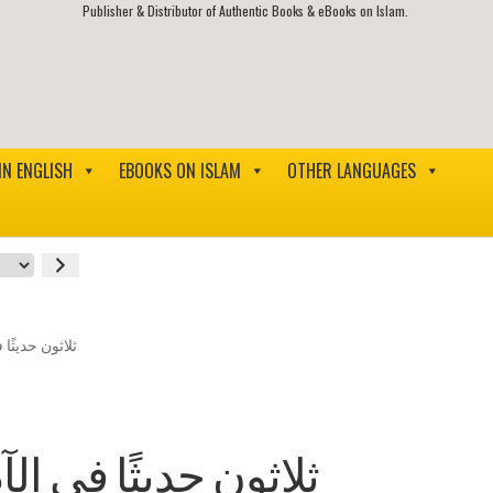
Publisher & Distributor of Authentic Books & eBooks on Islam.
IN ENGLISH
EBOOKS ON ISLAM
OTHER LANGUAGES
لاق الإسلامية
 والأخلاق الإسلامية