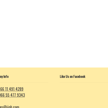
y Info
Like Us on Facebook
66 11 491 4289
966 55 477 9343
les@iiph.com