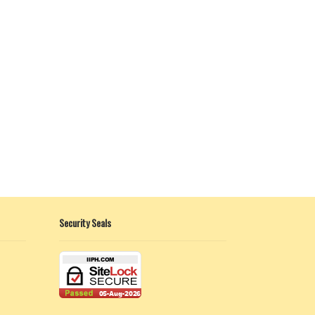
Security Seals