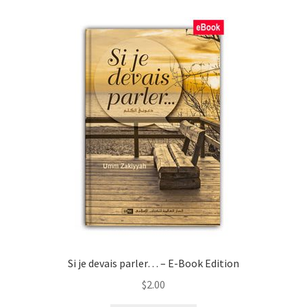
child
menu
Contacts
Blog
Si je devais parler… – E-Book Edition
$
2.00