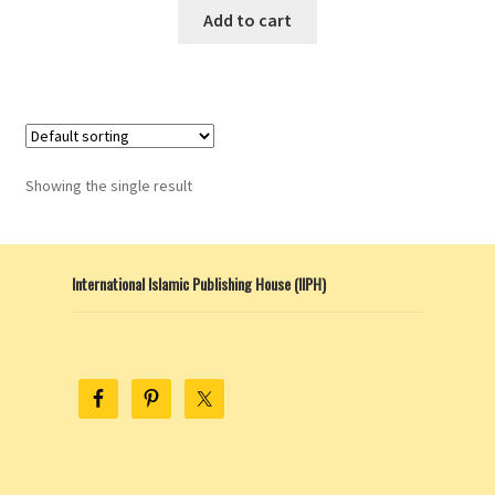
Add to cart
Showing the single result
International Islamic Publishing House (IIPH)