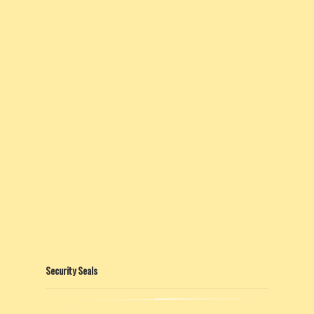
Security Seals