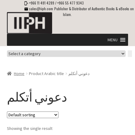
+966 11 491 4289
/
+966 55 477 9343
sales@iiph.com
Publisher & Distributor of Authentic Books & eBooks on
Islam.
Skip
Skip
to
to
navigation
content
MENU
Select
Home
a
category
Expand
Shipping & Delivery
Home
Product Arabic title
دعوني أتكلم
child
menu
Expand
Islamic Books in English
child
دعوني أتكلم
menu
Expand
ebooks on Islam
child
menu
Expand
Other languages
child
Showing the single result
menu
Expand
About Us