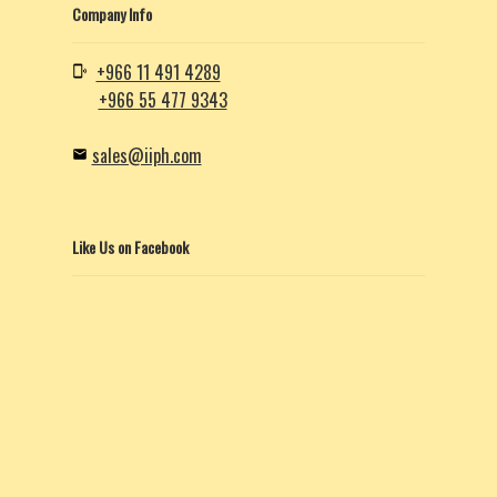
Company Info
+966 11 491 4289
+966 55 477 9343
sales@iiph.com
Like Us on Facebook