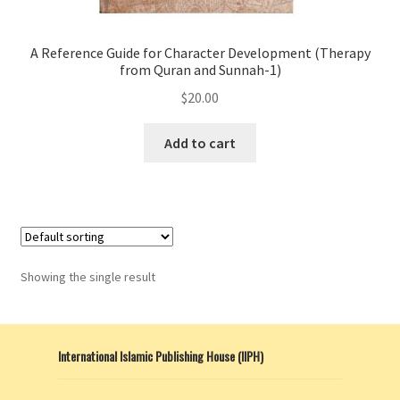
A Reference Guide for Character Development (Therapy
from Quran and Sunnah-1)
$
20.00
Add to cart
Showing the single result
International Islamic Publishing House (IIPH)