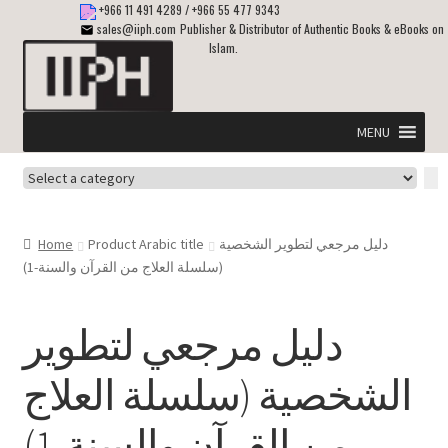
+966 11 491 4289
/
+966 55 477 9343
sales@iiph.com
Publisher & Distributor of Authentic Books & eBooks on
Islam.
Skip
Skip
to
to
navigation
content
MENU
Select
Home
a
category
Expand
Shipping & Delivery
Home
Product Arabic title
دليل مرجعي لتطوير الشخصية
child
(سلسلة العلاج من القرآن والسنة-1)
menu
Expand
Islamic Books in English
child
دليل مرجعي لتطوير
menu
Expand
ebooks on Islam
child
الشخصية (سلسلة العلاج
menu
Expand
Other languages
child
من القرآن والسنة-1)
menu
Expand
About Us