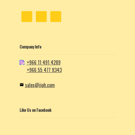
Company Info
+966 11 491 4289
+966 55 477 9343
sales@iiph.com
Like Us on Facebook