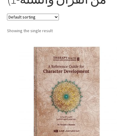
child
menu
Contacts
Blog
Showing the single result