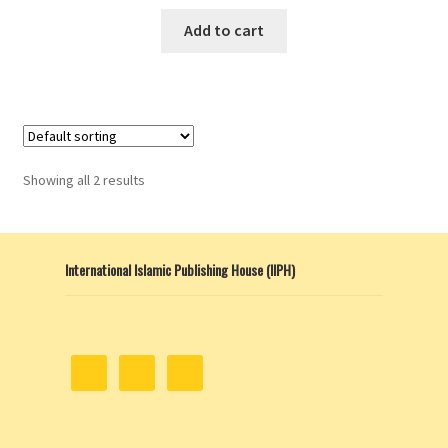
Add to cart
Showing all 2 results
International Islamic Publishing House (IIPH)