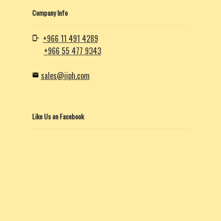
Company Info
+966 11 491 4289
+966 55 477 9343
sales@iiph.com
Like Us on Facebook