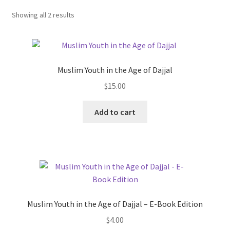
child
Showing all 2 results
menu
Contacts
Blog
Muslim Youth in the Age of Dajjal
$
15.00
Add to cart
Muslim Youth in the Age of Dajjal – E-Book Edition
$
4.00