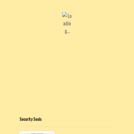
Security Seals