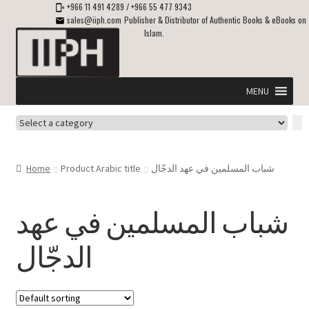
+966 11 491 4289
/
+966 55 477 9343
sales@iiph.com
Publisher & Distributor of Authentic Books & eBooks on
Islam.
Skip
Skip
to
to
navigation
content
MENU
Select
Home
a
category
Expand
Shipping & Delivery
Home
Product Arabic title
شباب المسلمين في عهد الدجّال
child
menu
Expand
Islamic Books in English
child
شباب المسلمين في عهد
menu
Expand
ebooks on Islam
الدجّال
child
menu
Expand
Other languages
child
menu
Expand
About Us