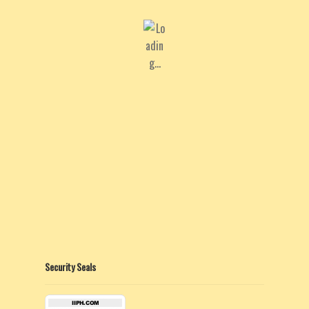
Security Seals