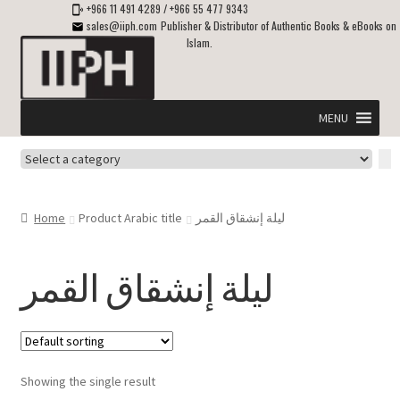
+966 11 491 4289
/
+966 55 477 9343
sales@iiph.com
Publisher & Distributor of Authentic Books & eBooks on
Islam.
Skip
Skip
to
to
navigation
content
MENU
Select
Home
a
category
Expand
Shipping & Delivery
Home
Product Arabic title
ليلة إنشقاق القمر
child
menu
Expand
Islamic Books in English
child
ليلة إنشقاق القمر
menu
Expand
ebooks on Islam
child
menu
Expand
Other languages
child
Showing the single result
menu
Expand
About Us