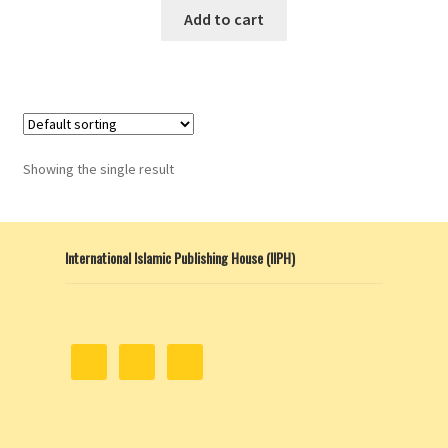
This
Add to cart
product
has
multiple
variants.
The
options
Showing the single result
may
be
chosen
International Islamic Publishing House (IIPH)
on
the
product
page