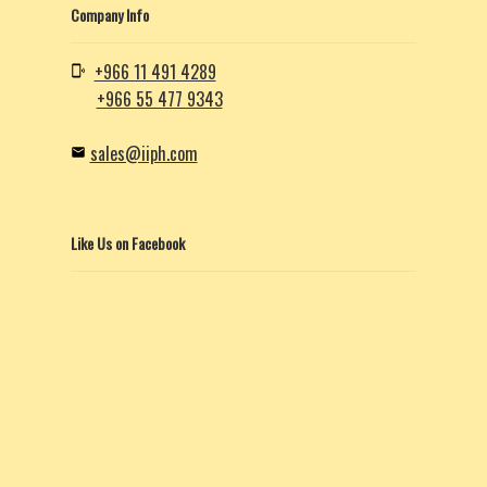
Company Info
+966 11 491 4289
+966 55 477 9343
sales@iiph.com
Like Us on Facebook