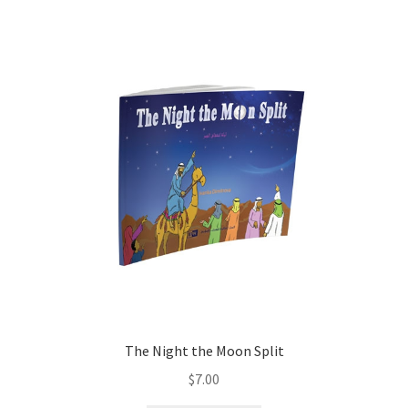
child
menu
Contacts
Blog
The Night the Moon Split
$
7.00