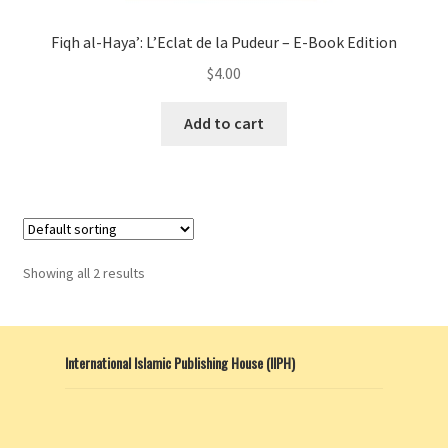
Fiqh al-Haya’: L’Eclat de la Pudeur – E-Book Edition
$
4.00
Add to cart
Showing all 2 results
International Islamic Publishing House (IIPH)