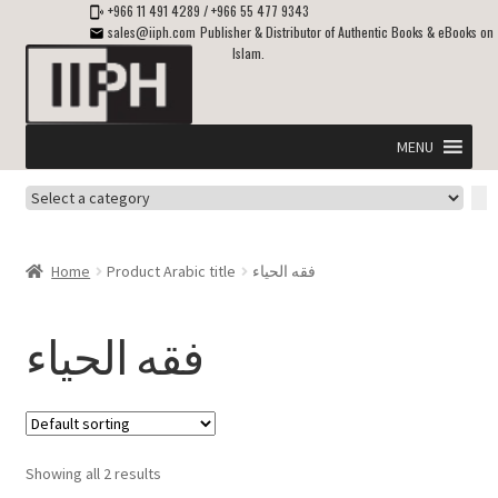
+966 11 491 4289
/
+966 55 477 9343
sales@iiph.com
Publisher & Distributor of Authentic Books & eBooks on
Islam.
Skip
Skip
to
to
navigation
content
MENU
Select
Home
a
category
Expand
Shipping & Delivery
Home
Product Arabic title
فقه الحياء
child
menu
Expand
Islamic Books in English
child
فقه الحياء
menu
Expand
ebooks on Islam
child
menu
Expand
Other languages
child
Showing all 2 results
menu
Expand
About Us