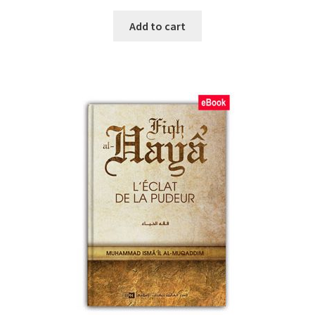
Add to cart