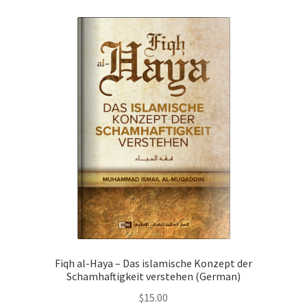
child
menu
Contacts
Blog
Fiqh al-Haya – Das islamische Konzept der
Schamhaftigkeit verstehen (German)
$
15.00