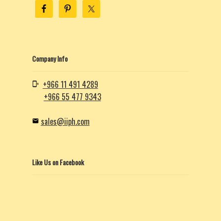
Company Info
+966 11 491 4289
+966 55 477 9343
sales@iiph.com
Like Us on Facebook