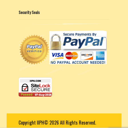
Security Seals
Copyright IIPH© 2026 All Rights Reserved.