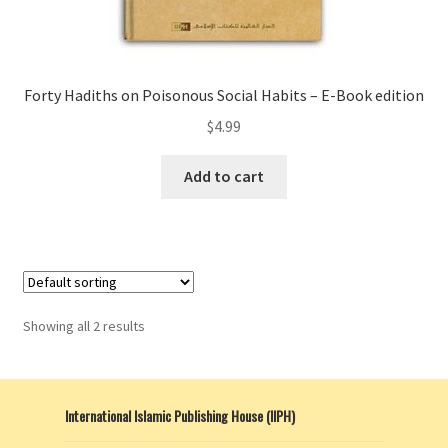
Forty Hadiths on Poisonous Social Habits – E-Book edition
$
4.99
Add to cart
Showing all 2 results
International Islamic Publishing House (IIPH)