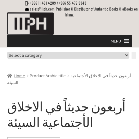
+966 11 491 4289
/
+966 55 477 9343
sales@iiph.com
Publisher & Distributor of Authentic Books & eBooks on
Islam.
Skip
Skip
to
to
navigation
content
MENU
Select
Home
a
category
Expand
Shipping & Delivery
Home
Product Arabic title
أربعون حديثاً في الاخلاق الأجتماعية
child
السيئة
menu
Expand
Islamic Books in English
child
أربعون حديثاً في الاخلاق
menu
Expand
ebooks on Islam
child
الأجتماعية السيئة
menu
Expand
Other languages
child
menu
Expand
About Us