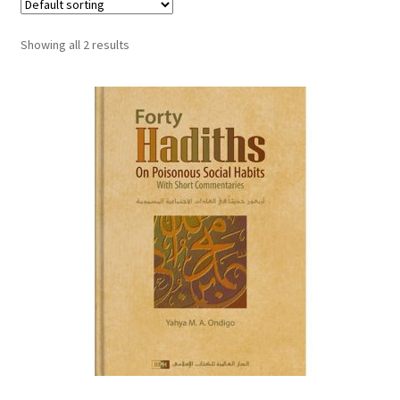
child
menu
Contacts
Showing all 2 results
Blog