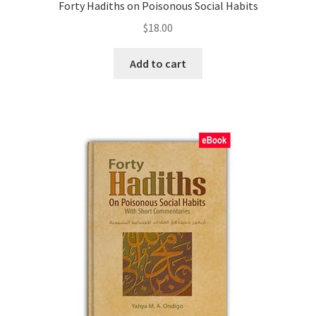
Forty Hadiths on Poisonous Social Habits
$
18.00
Add to cart