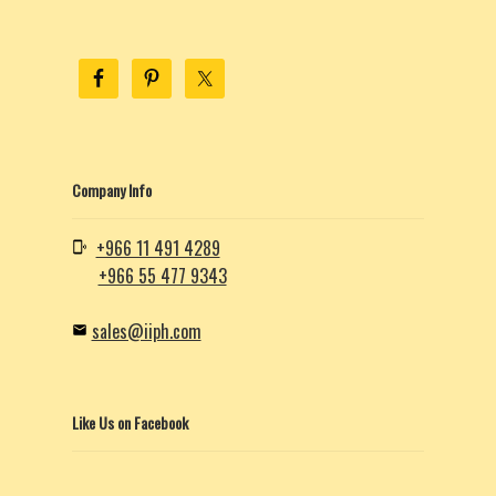
Company Info
+966 11 491 4289
+966 55 477 9343
sales@iiph.com
Like Us on Facebook