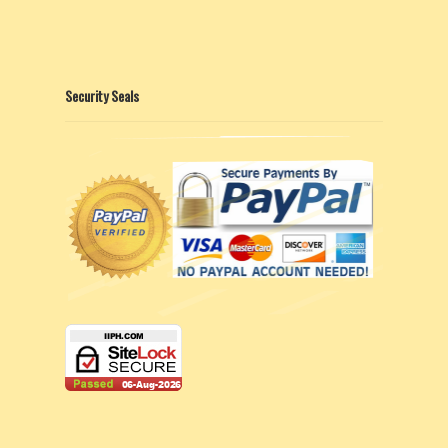
Security Seals