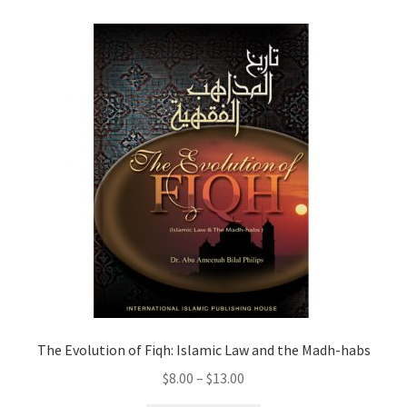
child
menu
Contacts
Blog
The Evolution of Fiqh: Islamic Law and the Madh-habs
Price
$
8.00
–
$
13.00
range: