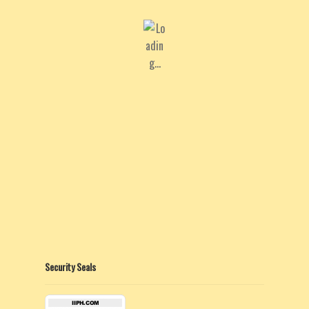
Security Seals