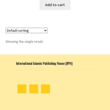
This
$8.00
Add to cart
product
through
has
$13.00
multiple
variants.
The
options
Showing the single result
may
be
chosen
International Islamic Publishing House (IIPH)
on
the
product
page