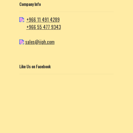
Company Info
+966 11 491 4289
+966 55 477 9343
sales@iiph.com
Like Us on Facebook