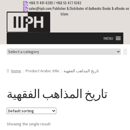
+966 11 491 4289
/
+966 55 477 9343
sales@iiph.com
Publisher & Distributor of Authentic Books & eBooks on
Islam.
Skip
Skip
to
to
navigation
content
MENU
Select
Home
a
category
Expand
Shipping & Delivery
Home
Product Arabic title
تاريخ المذاهب الفقهية
child
menu
Expand
Islamic Books in English
child
تاريخ المذاهب الفقهية
menu
Expand
ebooks on Islam
child
menu
Expand
Other languages
child
Showing the single result
menu
Expand
About Us