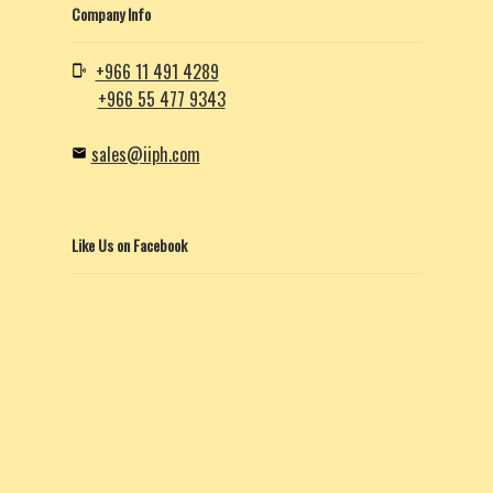
Company Info
+966 11 491 4289
+966 55 477 9343
sales@iiph.com
Like Us on Facebook