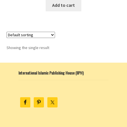
Add to cart
Showing the single result
International Islamic Publishing House (IIPH)