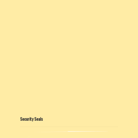
Security Seals