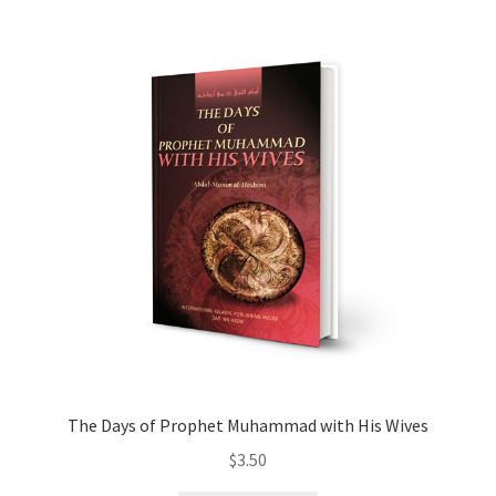
child
menu
Contacts
Blog
The Days of Prophet Muhammad with His Wives
$
3.50