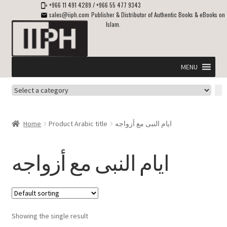
+966 11 491 4289
/
+966 55 477 9343
sales@iiph.com
Publisher & Distributor of Authentic Books & eBooks on
Islam.
Skip
Skip
to
to
navigation
content
MENU
Select
Home
a
category
Expand
Shipping & Delivery
Home
Product Arabic title
ايام النبى مع أزواجه
child
menu
Expand
Islamic Books in English
child
ايام النبى مع أزواجه
menu
Expand
ebooks on Islam
child
menu
Expand
Other languages
child
Showing the single result
menu
Expand
About Us