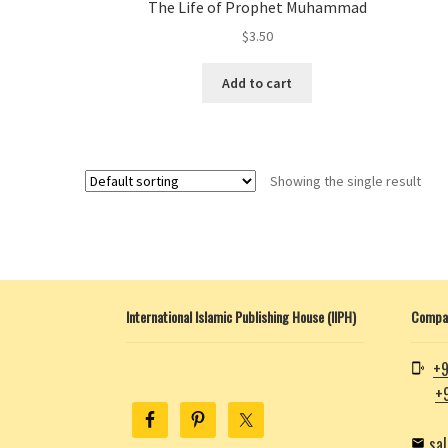
The Life of Prophet Muhammad
$
3.50
Add to cart
Showing the single result
International Islamic Publishing House (IIPH)
Compan
+9
+
sa