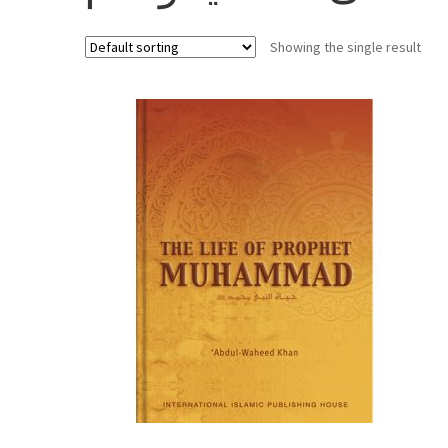
Showing the single result