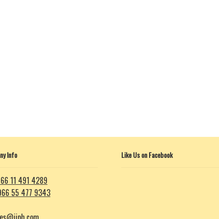
y Info
Like Us on Facebook
66 11 491 4289
966 55 477 9343
les@iiph.com