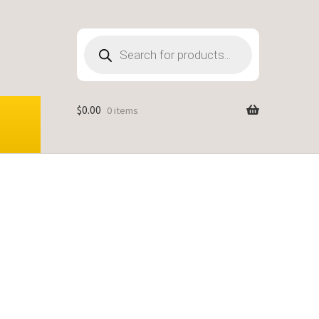
Products
search
$
0.00
0 items