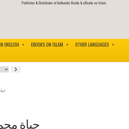
Publisher & Distributor of Authentic Books & eBooks on Islam.
IN ENGLISH
EBOOKS ON ISLAM
OTHER LANGUAGES
وسلم
ليه وسلم