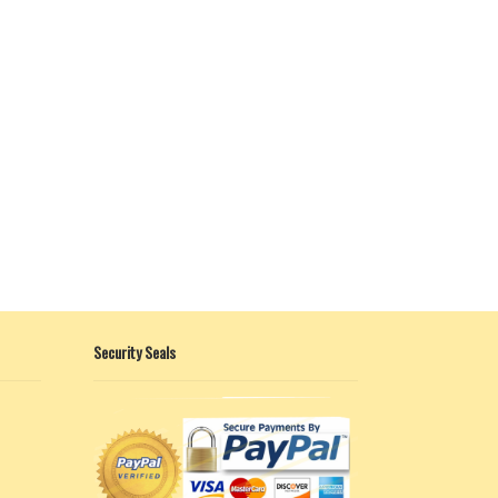
Security Seals