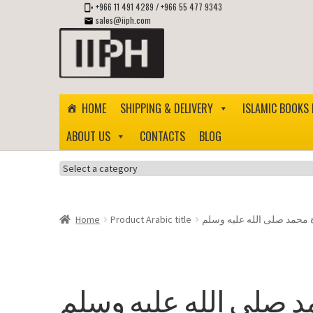
+966 11 491 4289
/
+966 55 477 9343
sales@iiph.com
Skip
Skip
to
to
navigation
content
HOME
SHIPPING & DELIVERY
ISLAMIC BOOKS 
ABOUT US
CONTACTS
BLOG
Select
a
category
Home
Product Arabic title
حياة محمد صلى الله عليه 
حياة محمد صلى الله ع