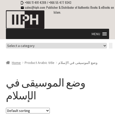
+966 11 491 4289
/
+966 55 477 9343
sales@iiph.com
Publisher & Distributor of Authentic Books & eBooks on
Islam.
Skip
Skip
to
to
navigation
content
MENU
Select
Home
a
category
Expand
Shipping & Delivery
Home
Product Arabic title
وضع الموسيقى في الإسلام
child
menu
Expand
Islamic Books in English
child
وضع الموسيقى في
menu
Expand
ebooks on Islam
الإسلام
child
menu
Expand
Other languages
child
menu
Expand
About Us