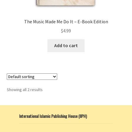
The Music Made Me Do It – E-Book Edition
$
4.99
Add to cart
Showing all 2 results
International Islamic Publishing House (IIPH)