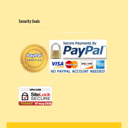
Security Seals