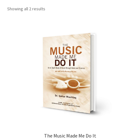
child
Showing all 2 results
menu
Contacts
Blog
The Music Made Me Do It