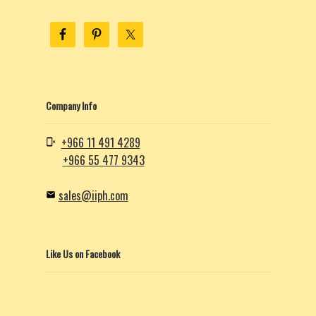
Company Info
+966 11 491 4289
+966 55 477 9343
sales@iiph.com
Like Us on Facebook