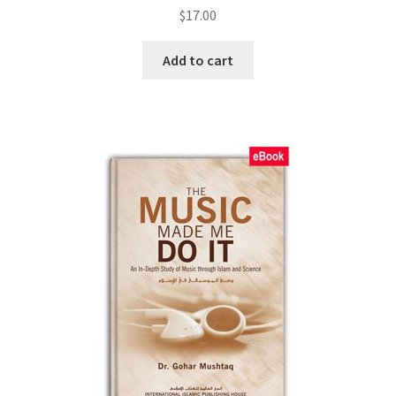
$
17.00
Add to cart