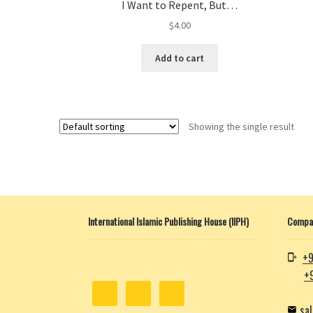
I Want to Repent, But…
$
4.00
Add to cart
Showing the single result
International Islamic Publishing House (IIPH)
Compan
+9
+
sa