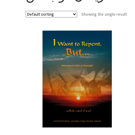
Showing the single result