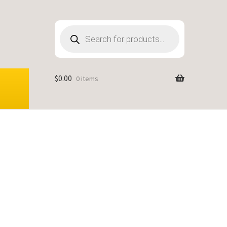
Products
search
$
0.00
0 items