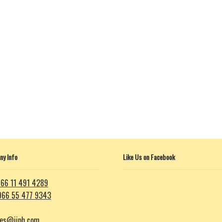
y Info
Like Us on Facebook
66 11 491 4289
966 55 477 9343
les@iiph.com