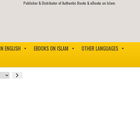
Publisher & Distributor of Authentic Books & eBooks on Islam.
IN ENGLISH
EBOOKS ON ISLAM
OTHER LANGUAGES