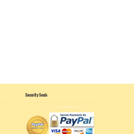
Security Seals