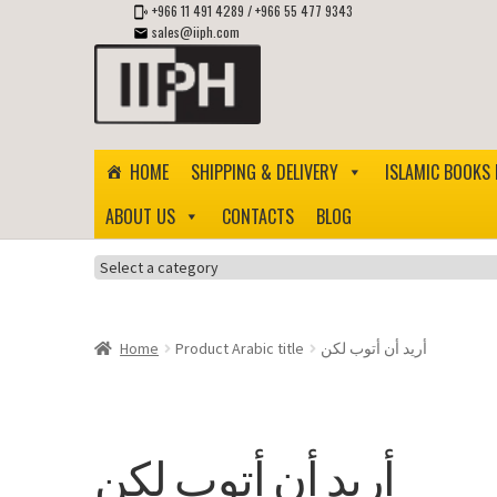
+966 11 491 4289
/
+966 55 477 9343
sales@iiph.com
Skip
Skip
to
to
navigation
content
HOME
SHIPPING & DELIVERY
ISLAMIC BOOKS 
ABOUT US
CONTACTS
BLOG
Select
a
category
Home
Product Arabic title
أريد أن أتوب لكن
أريد أن أتوب لكن