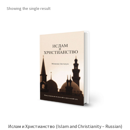
child
Showing the single result
menu
Contacts
Blog
Ислам и Христианство (Islam and Christianity – Russian)