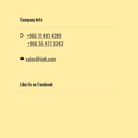
Company Info
+966 11 491 4289
+966 55 477 9343
sales@iiph.com
Like Us on Facebook