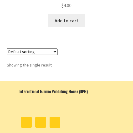
$
4.00
Add to cart
Showing the single result
International Islamic Publishing House (IIPH)