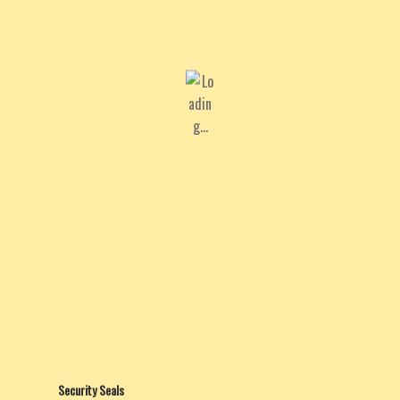
Security Seals