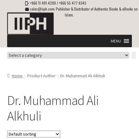
+966 11 491 4289
/
+966 55 477 9343
sales@iiph.com
Publisher & Distributor of Authentic Books & eBooks on
Islam.
Skip
Skip
to
to
navigation
content
MENU
Select
Home
a
category
Expand
Shipping & Delivery
Home
Product Author
Dr. Muhammad Ali Alkhuli
child
menu
Expand
Islamic Books in English
child
Dr. Muhammad Ali
menu
Expand
ebooks on Islam
Alkhuli
child
menu
Expand
Other languages
child
menu
Expand
About Us