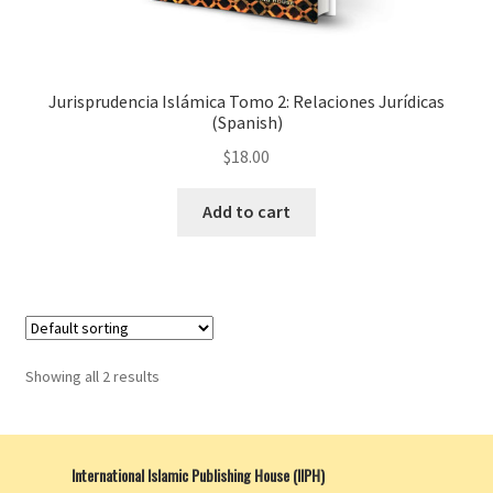
Jurisprudencia Islámica Tomo 2: Relaciones Jurídicas
(Spanish)
$
18.00
Add to cart
Showing all 2 results
International Islamic Publishing House (IIPH)