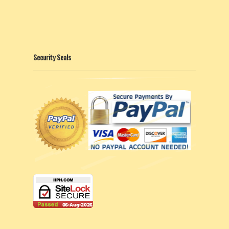
Security Seals