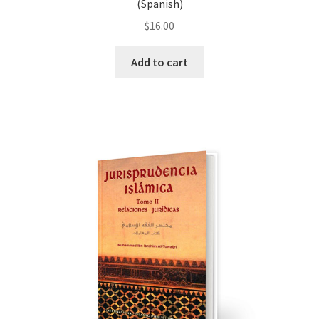
(Spanish)
$
16.00
Add to cart