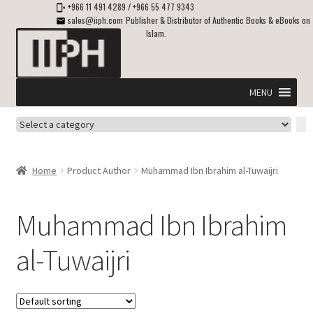
+966 11 491 4289
/
+966 55 477 9343
sales@iiph.com
Publisher & Distributor of Authentic Books & eBooks on
Islam.
Skip
Skip
to
to
navigation
content
MENU
Select
Home
a
category
Expand
Shipping & Delivery
Home
Product Author
Muhammad Ibn Ibrahim al-Tuwaijri
child
menu
Expand
Islamic Books in English
child
Muhammad Ibn Ibrahim
menu
Expand
ebooks on Islam
al-Tuwaijri
child
menu
Expand
Other languages
child
menu
Expand
About Us