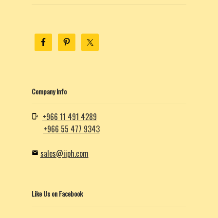
Company Info
+966 11 491 4289
+966 55 477 9343
sales@iiph.com
Like Us on Facebook