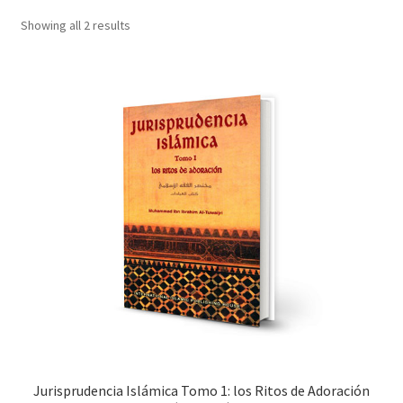
child
Showing all 2 results
menu
Contacts
Blog
Jurisprudencia Islámica Tomo 1: los Ritos de Adoración