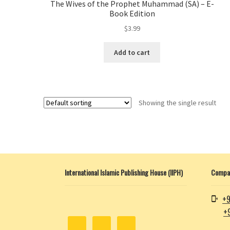
The Wives of the Prophet Muhammad (SA) – E-
Book Edition
$
3.99
Add to cart
Showing the single result
International Islamic Publishing House (IIPH)
Compan
+9
+