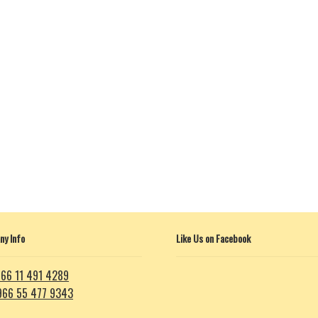
y Info
Like Us on Facebook
66 11 491 4289
966 55 477 9343