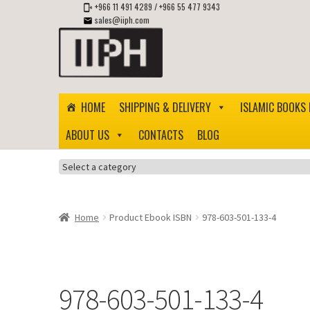
+966 11 491 4289
/
+966 55 477 9343
sales@iiph.com
Skip
Skip
to
to
navigation
content
HOME
SHIPPING & DELIVERY
ISLAMIC BOOKS 
ABOUT US
CONTACTS
BLOG
Select
a
category
Home
Product Ebook ISBN
978-603-501-133-4
978-603-501-133-4