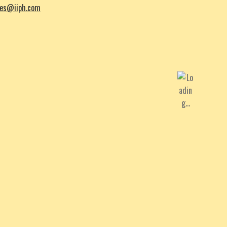
les@iiph.com