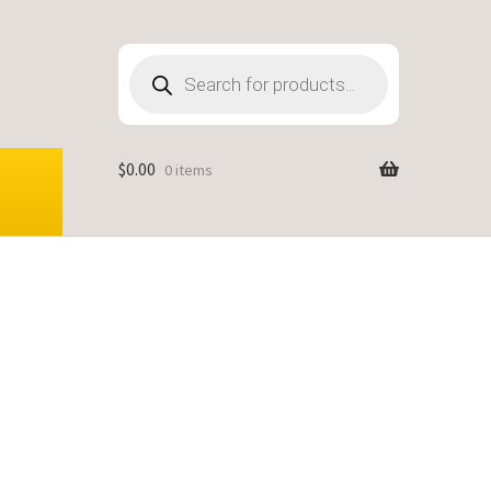
Products
search
$
0.00
0 items