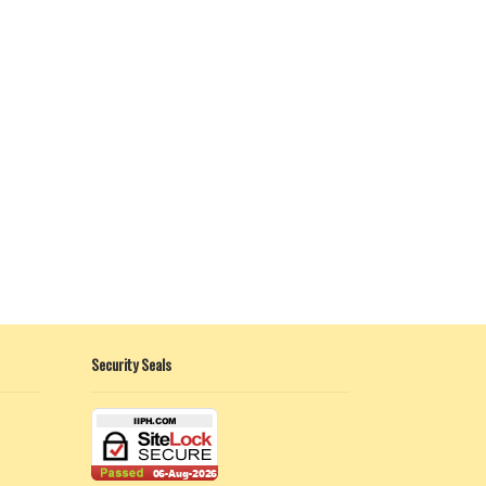
Security Seals