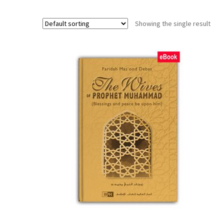
Showing the single result