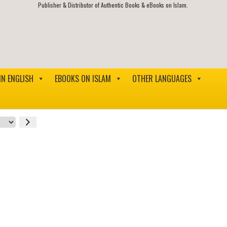
Publisher & Distributor of Authentic Books & eBooks on Islam.
IN ENGLISH
EBOOKS ON ISLAM
OTHER LANGUAGES