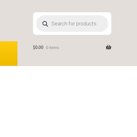
Products
search
$
0.00
0 items