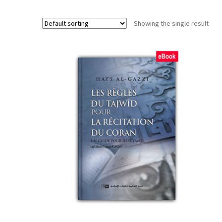
Showing the single result