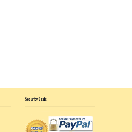
Security Seals