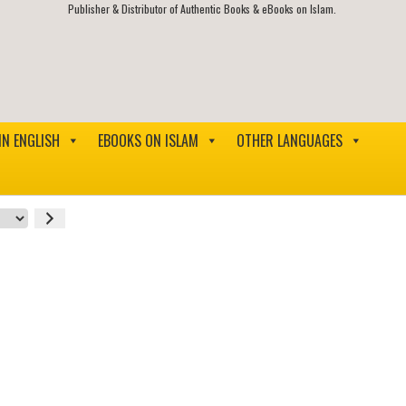
Publisher & Distributor of Authentic Books & eBooks on Islam.
IN ENGLISH
EBOOKS ON ISLAM
OTHER LANGUAGES