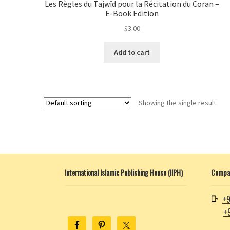
Les Règles du Tajwîd pour la Récitation du Coran –
E-Book Edition
$
3.00
Add to cart
Showing the single result
International Islamic Publishing House (IIPH)
Compan
+9
+