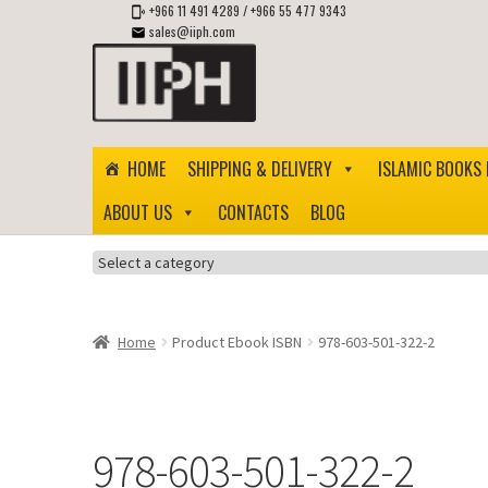
+966 11 491 4289
/
+966 55 477 9343
sales@iiph.com
Skip
Skip
to
to
navigation
content
HOME
SHIPPING & DELIVERY
ISLAMIC BOOKS 
ABOUT US
CONTACTS
BLOG
Select
a
category
Home
Product Ebook ISBN
978-603-501-322-2
978-603-501-322-2