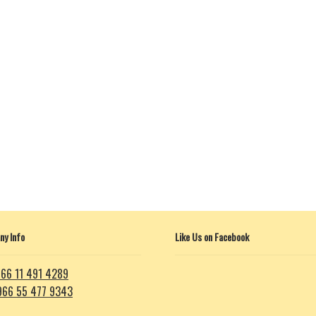
y Info
Like Us on Facebook
66 11 491 4289
966 55 477 9343