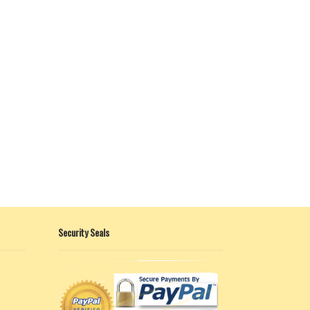
Security Seals