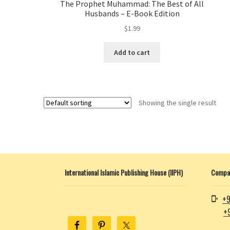
The Prophet Muhammad: The Best of All
Husbands – E-Book Edition
$
1.99
Add to cart
Showing the single result
International Islamic Publishing House (IIPH)
Compan
+9
+