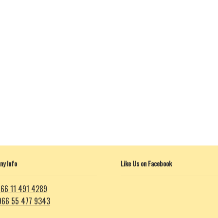
y Info
Like Us on Facebook
66 11 491 4289
966 55 477 9343