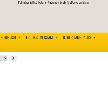
Publisher & Distributor of Authentic Books & eBooks on Islam.
IN ENGLISH
EBOOKS ON ISLAM
OTHER LANGUAGES