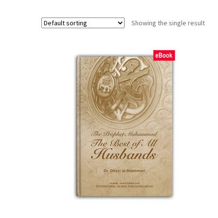
Showing the single result