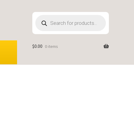
Products
search
$
0.00
0 items