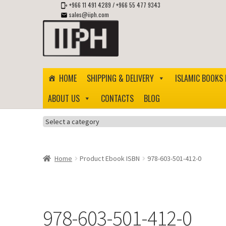
+966 11 491 4289
/
+966 55 477 9343
sales@iiph.com
Skip
Skip
to
to
navigation
content
HOME
SHIPPING & DELIVERY
ISLAMIC BOOKS 
ABOUT US
CONTACTS
BLOG
Select
a
category
Home
Product Ebook ISBN
978-603-501-412-0
978-603-501-412-0