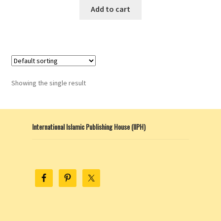
Add to cart
Showing the single result
International Islamic Publishing House (IIPH)