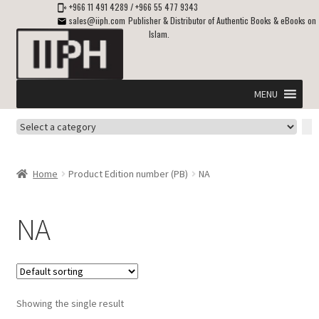
+966 11 491 4289
/
+966 55 477 9343
sales@iiph.com
Publisher & Distributor of Authentic Books & eBooks on
Islam.
Skip
Skip
to
to
navigation
content
MENU
Select
Home
a
category
Expand
Shipping & Delivery
Home
Product Edition number (PB)
NA
child
menu
Expand
Islamic Books in English
child
NA
menu
Expand
ebooks on Islam
child
menu
Expand
Other languages
child
Showing the single result
menu
Expand
About Us