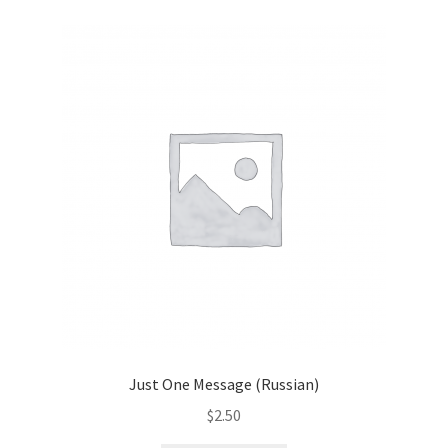
child
menu
Contacts
Blog
Just One Message (Russian)
$
2.50