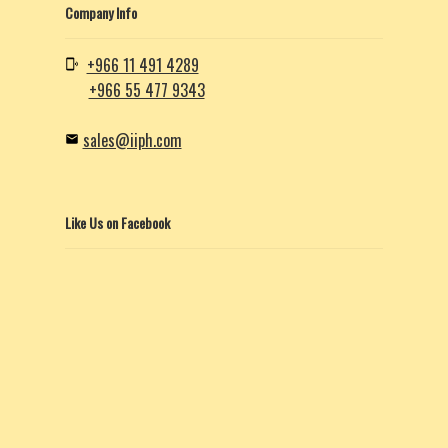
Company Info
+966 11 491 4289
+966 55 477 9343
sales@iiph.com
Like Us on Facebook