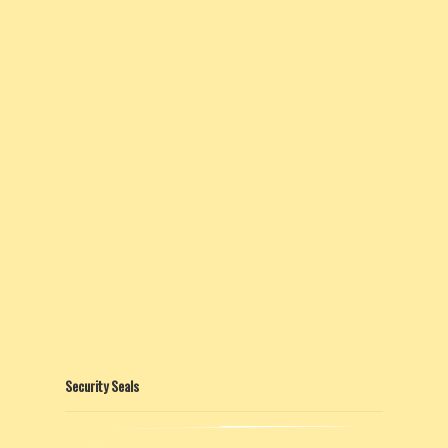
Security Seals