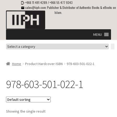
+966 11 491 4289
/
+966 55 477 9343
sales@iiph.com
Publisher & Distributor of Authentic Books & eBooks on
Islam.
Skip
Skip
to
to
navigation
content
MENU
Select
Home
a
category
Expand
Shipping & Delivery
Home
Product Hardcover ISBN
978-603-501-022-1
child
menu
Expand
Islamic Books in English
child
978-603-501-022-1
menu
Expand
ebooks on Islam
child
menu
Expand
Other languages
child
Showing the single result
menu
Expand
About Us