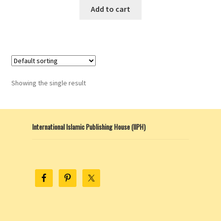
Add to cart
Showing the single result
International Islamic Publishing House (IIPH)