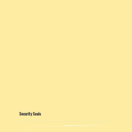
Security Seals