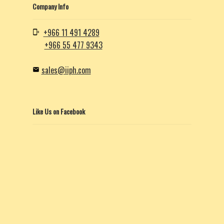
Company Info
+966 11 491 4289
+966 55 477 9343
sales@iiph.com
Like Us on Facebook