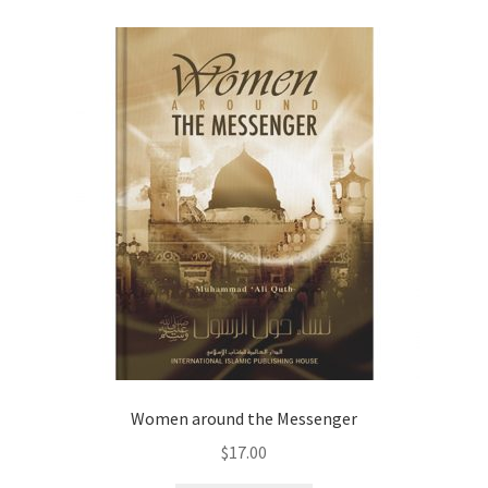
child
menu
Contacts
Blog
Women around the Messenger
$
17.00