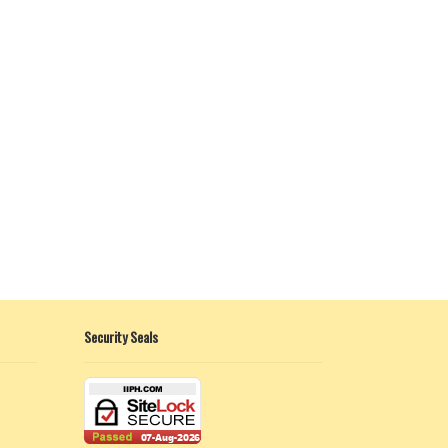
Security Seals