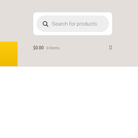
Products
search
$
0.00
0 items