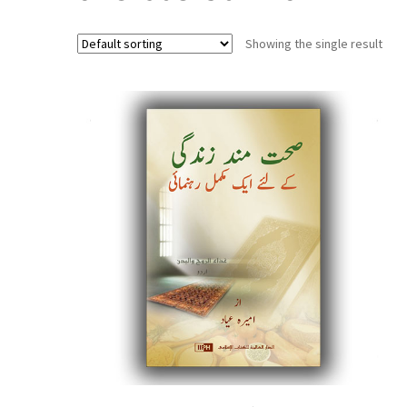
Showing the single result