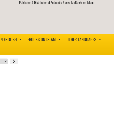
Publisher & Distributor of Authentic Books & eBooks on Islam.
IN ENGLISH
EBOOKS ON ISLAM
OTHER LANGUAGES