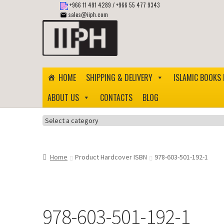
+966 11 491 4289
/
+966 55 477 9343
sales@iiph.com
Skip
Skip
to
to
navigation
content
HOME
SHIPPING & DELIVERY
ISLAMIC BOOKS 
ABOUT US
CONTACTS
BLOG
Select
a
category
Home
Product Hardcover ISBN
978-603-501-192-1
978-603-501-192-1