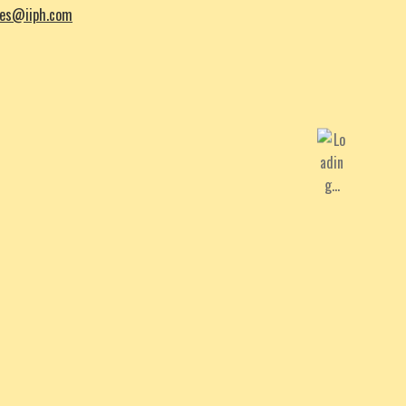
les@iiph.com