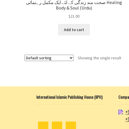
صحت مند زندگی کے لئے ایک مکمل رہنمائی Healing
Body & Soul (Urdu)
$
21.00
Add to cart
Showing the single result
International Islamic Publishing House (IIPH)
Compan
+
+