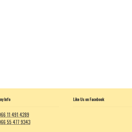
y Info
Like Us on Facebook
966 11 491 4289
966 55 477 9343