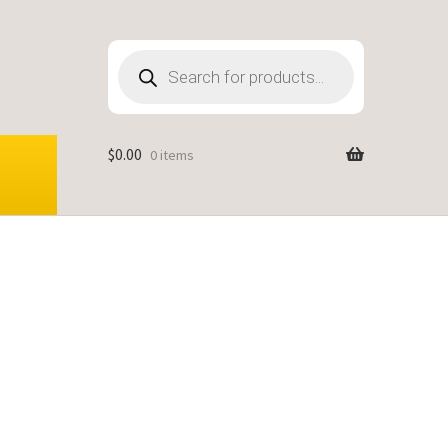
Products
search
$
0.00
0 items