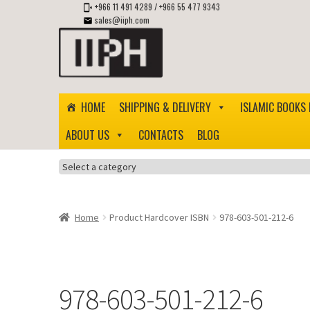
+966 11 491 4289
/
+966 55 477 9343
sales@iiph.com
Skip
Skip
to
to
navigation
content
HOME
SHIPPING & DELIVERY
ISLAMIC BOOKS 
ABOUT US
CONTACTS
BLOG
Select
a
category
Home
Product Hardcover ISBN
978-603-501-212-6
978-603-501-212-6