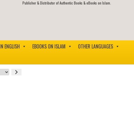
Publisher & Distributor of Authentic Books & eBooks on Islam.
IN ENGLISH
EBOOKS ON ISLAM
OTHER LANGUAGES