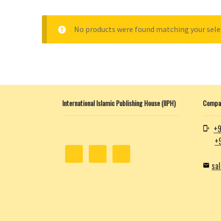
No products were found matching your sele
International Islamic Publishing House (IIPH)
Compan
+9
+
sa