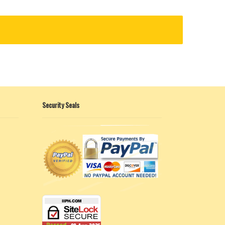
Security Seals