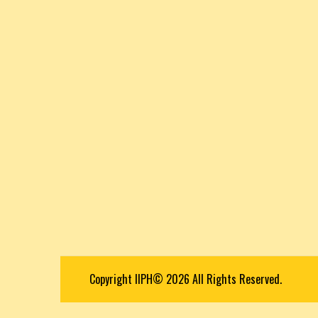
Copyright IIPH© 2026 All Rights Reserved.