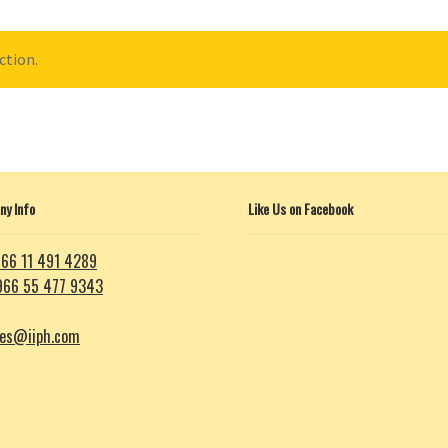
ction.
y Info
Like Us on Facebook
66 11 491 4289
966 55 477 9343
les@iiph.com