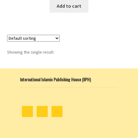
Add to cart
Showing the single result
International Islamic Publishing House (IIPH)