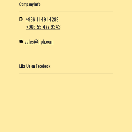
Company Info
+966 11 491 4289
+966 55 477 9343
sales@iiph.com
Like Us on Facebook