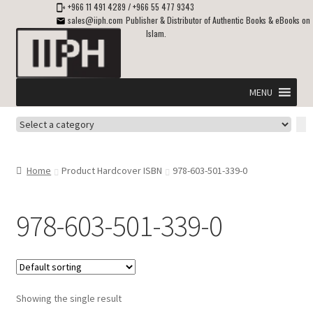
+966 11 491 4289
/
+966 55 477 9343
sales@iiph.com
Publisher & Distributor of Authentic Books & eBooks on
Islam.
Skip
Skip
to
to
navigation
content
MENU
Select
Home
a
category
Expand
Shipping & Delivery
Home
Product Hardcover ISBN
978-603-501-339-0
child
menu
Expand
Islamic Books in English
child
978-603-501-339-0
menu
Expand
ebooks on Islam
child
menu
Expand
Other languages
child
Showing the single result
menu
Expand
About Us