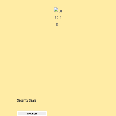
Security Seals