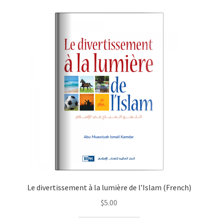
child
menu
Contacts
Blog
Le divertissement à la lumière de l’Islam (French)
$
5.00