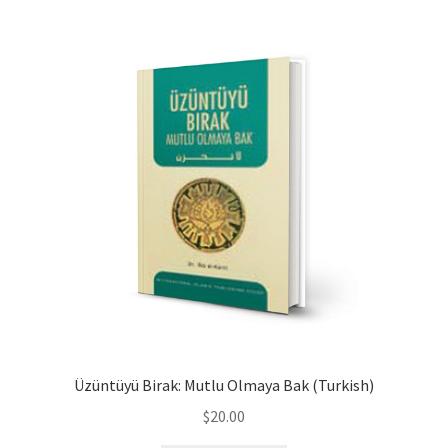
child
menu
Contacts
Blog
Üzüntüyü Birak: Mutlu Olmaya Bak (Turkish)
$
20.00