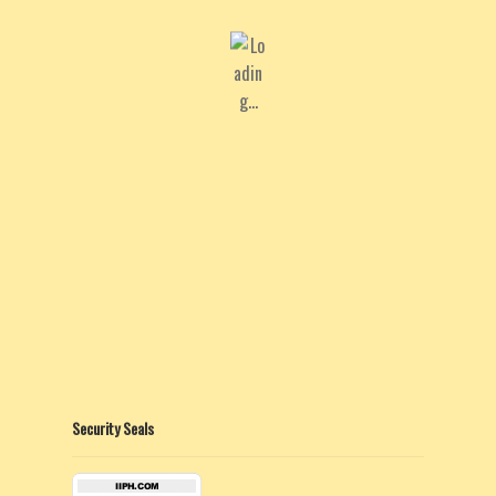
Security Seals