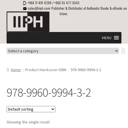
+966 11 491 4289
/
+966 55 477 9343
sales@iiph.com
Publisher & Distributor of Authentic Books & eBooks on
Islam.
Skip
Skip
to
to
navigation
content
MENU
Select
Home
a
category
Expand
Shipping & Delivery
Home
Product Hardcover ISBN
978-9960-9994-3-2
child
menu
Expand
Islamic Books in English
child
978-9960-9994-3-2
menu
Expand
ebooks on Islam
child
menu
Expand
Other languages
child
Showing the single result
menu
Expand
About Us