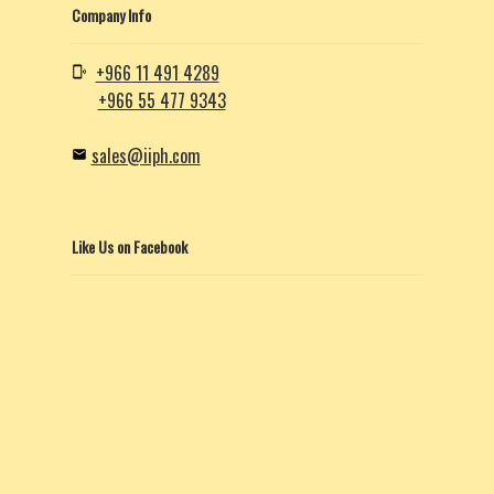
Company Info
+966 11 491 4289
+966 55 477 9343
sales@iiph.com
Like Us on Facebook