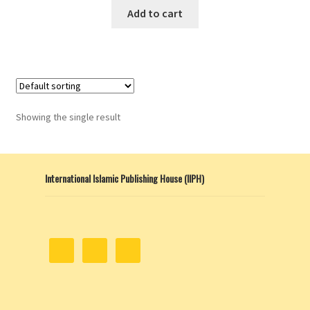
Add to cart
Showing the single result
International Islamic Publishing House (IIPH)