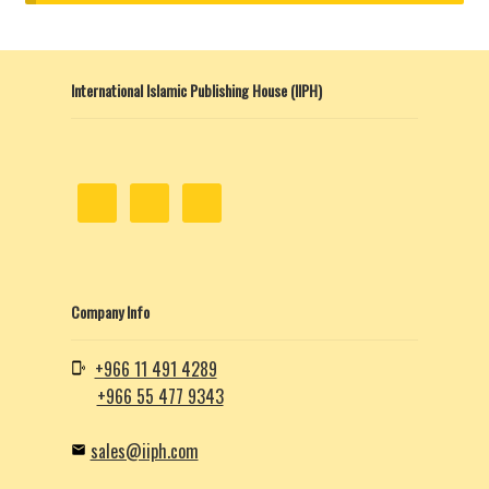
child
menu
Contacts
International Islamic Publishing House (IIPH)
Blog
Company Info
+966 11 491 4289
+966 55 477 9343
sales@iiph.com