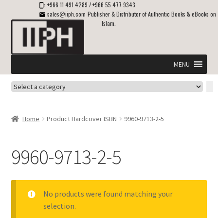
+966 11 491 4289
/
+966 55 477 9343
sales@iiph.com
Publisher & Distributor of Authentic Books & eBooks on
Islam.
Skip
Skip
to
to
navigation
content
MENU
Select
Home
a
category
Expand
Shipping & Delivery
Home
Product Hardcover ISBN
9960-9713-2-5
child
menu
Expand
Islamic Books in English
child
9960-9713-2-5
menu
Expand
ebooks on Islam
child
menu
Expand
Other languages
No products were found matching your
child
selection.
menu
Expand
About Us