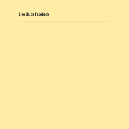
Like Us on Facebook