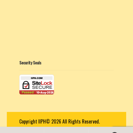
Security Seals
Copyright IIPH© 2026 All Rights Reserved.