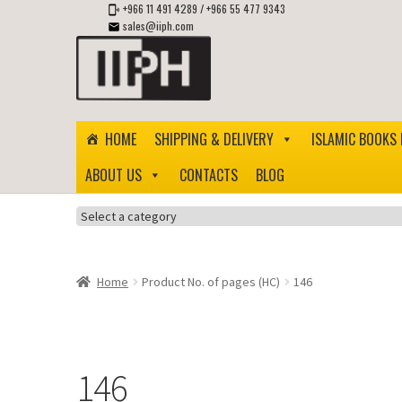
+966 11 491 4289
/
+966 55 477 9343
sales@iiph.com
Skip
Skip
to
to
navigation
content
HOME
SHIPPING & DELIVERY
ISLAMIC BOOKS 
ABOUT US
CONTACTS
BLOG
Select
a
category
Home
Product No. of pages (HC)
146
146