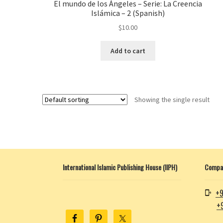
El mundo de los Ángeles – Serie: La Creencia
Islámica – 2 (Spanish)
$
10.00
Add to cart
Showing the single result
International Islamic Publishing House (IIPH)
Compan
+9
+