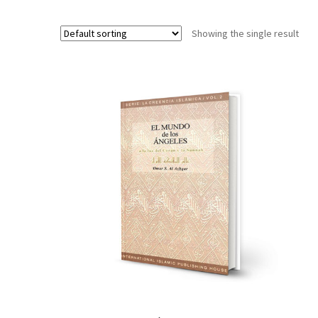
Showing the single result