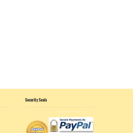
Security Seals