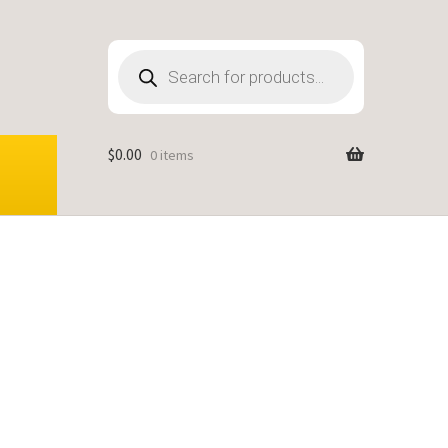
Products
search
$
0.00
0 items