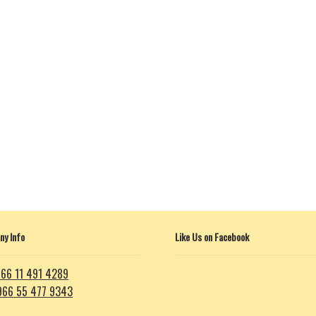
y Info
Like Us on Facebook
66 11 491 4289
966 55 477 9343