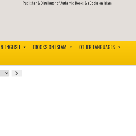
Publisher & Distributor of Authentic Books & eBooks on Islam.
IN ENGLISH
EBOOKS ON ISLAM
OTHER LANGUAGES