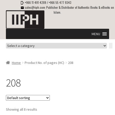
+966 11 491 4289
/
+966 55 477 9343
sales@iiph.com
Publisher & Distributor of Authentic Books & eBooks on
Islam.
Skip
Skip
to
to
navigation
content
MENU
Select
Home
a
category
Expand
Shipping & Delivery
Home
Product No. of pages (HC)
208
child
menu
Expand
Islamic Books in English
child
208
menu
Expand
ebooks on Islam
child
menu
Expand
Other languages
child
Showing all 8 results
menu
Expand
About Us