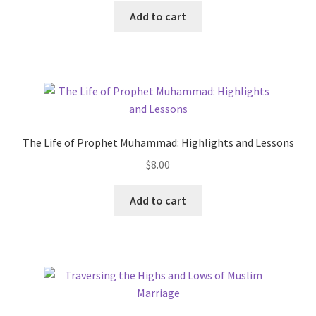
This
$8.00
Add to cart
product
through
has
$13.00
multiple
variants.
The
options
may
The Life of Prophet Muhammad: Highlights and Lessons
be
$
8.00
chosen
on
This
Add to cart
the
product
product
has
page
multiple
variants.
The
options
may