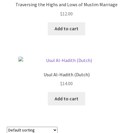
Traversing the Highs and Lows of Muslim Marriage
be
$
12.00
chosen
on
This
Add to cart
the
product
product
has
page
multiple
variants.
The
options
Usul Al-Hadith (Dutch)
may
$
14.00
be
chosen
Add to cart
on
the
product
page