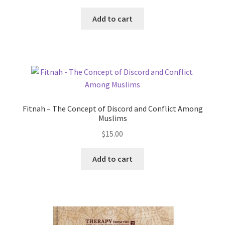
Add to cart
Fitnah – The Concept of Discord and Conflict Among
Muslims
$
15.00
Add to cart