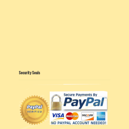
Security Seals