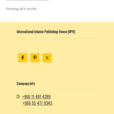
Showing all 8 results
International Islamic Publishing House (IIPH)
Company Info
+966 11 491 4289
+966 55 477 9343