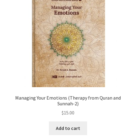
Managing Your Emotions (Therapy from Quran and
Sunnah-2)
$
15.00
Add to cart