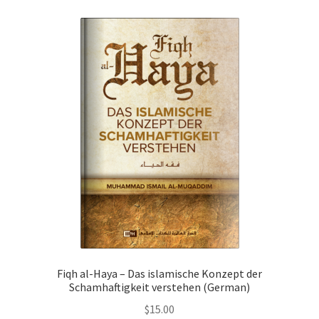
child
menu
Contacts
Blog
Fiqh al-Haya – Das islamische Konzept der
Schamhaftigkeit verstehen (German)
$
15.00