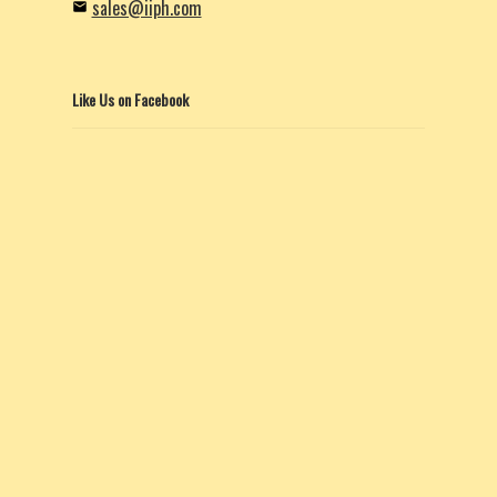
sales@iiph.com
Like Us on Facebook