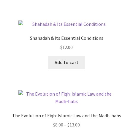
Shahadah & Its Essential Conditions
$
12.00
Add to cart
The Evolution of Fiqh: Islamic Law and the Madh-habs
Price
$
8.00
–
$
13.00
range: