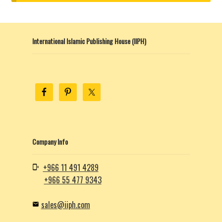
child
menu
Contacts
International Islamic Publishing House (IIPH)
Blog
Company Info
+966 11 491 4289
+966 55 477 9343
sales@iiph.com