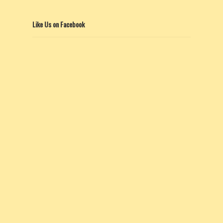
Like Us on Facebook