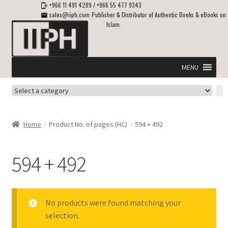
+966 11 491 4289
/
+966 55 477 9343
sales@iiph.com
Publisher & Distributor of Authentic Books & eBooks on
Islam.
Skip
Skip
to
to
navigation
content
MENU
Select
Home
a
category
Expand
Shipping & Delivery
Home
Product No. of pages (HC)
594 + 492
child
menu
Expand
Islamic Books in English
child
594 + 492
menu
Expand
ebooks on Islam
child
menu
Expand
Other languages
No products were found matching your
child
selection.
menu
Expand
About Us