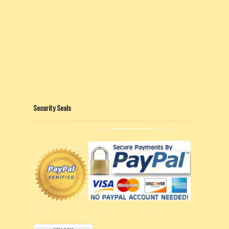
Security Seals