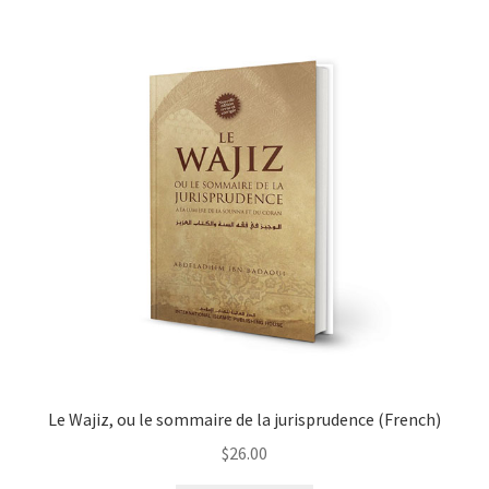
child
menu
Contacts
Blog
Le Wajiz, ou le sommaire de la jurisprudence (French)
$
26.00