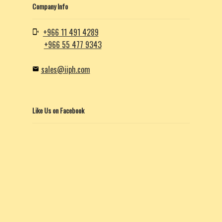
Company Info
+966 11 491 4289
+966 55 477 9343
sales@iiph.com
Like Us on Facebook