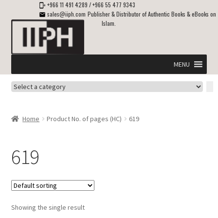
+966 11 491 4289
/
+966 55 477 9343
sales@iiph.com
Publisher & Distributor of Authentic Books & eBooks on
Islam.
Skip
Skip
to
to
navigation
content
MENU
Select
Home
a
category
Expand
Shipping & Delivery
Home
Product No. of pages (HC)
619
child
menu
Expand
Islamic Books in English
child
619
menu
Expand
ebooks on Islam
child
menu
Expand
Other languages
child
Showing the single result
menu
Expand
About Us