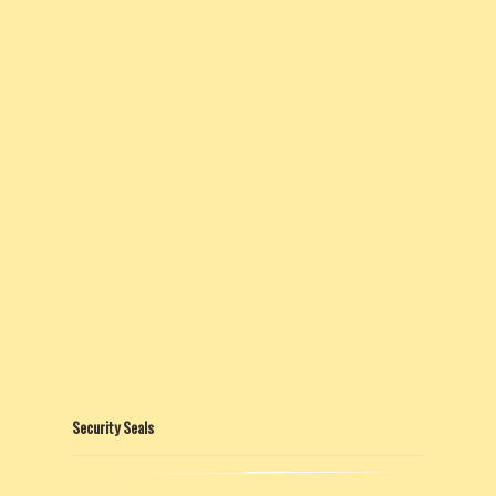
Security Seals