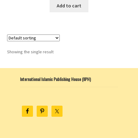
Add to cart
Showing the single result
International Islamic Publishing House (IIPH)