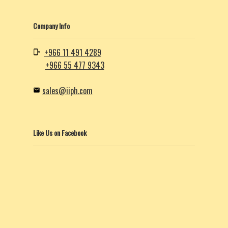
Company Info
+966 11 491 4289
+966 55 477 9343
sales@iiph.com
Like Us on Facebook