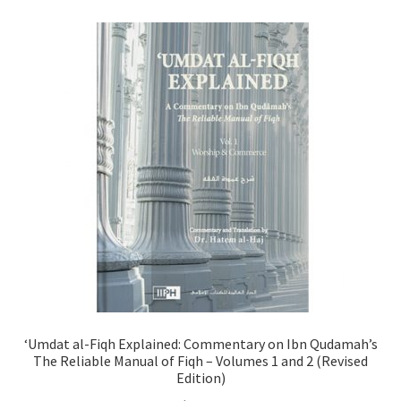
child
menu
Contacts
Blog
‘Umdat al-Fiqh Explained: Commentary on Ibn Qudamah’s
The Reliable Manual of Fiqh – Volumes 1 and 2 (Revised
Edition)