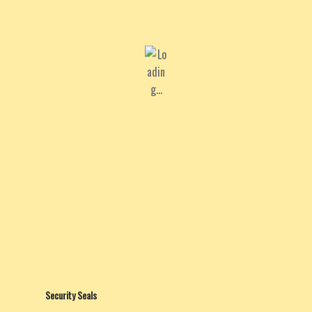
Security Seals