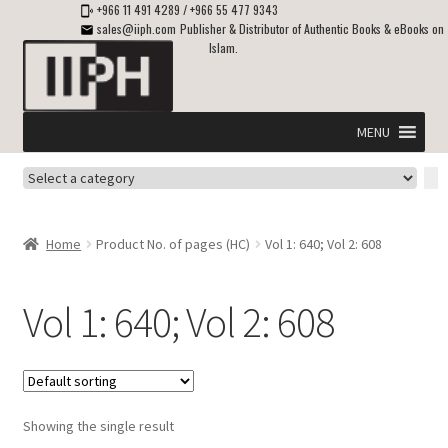
+966 11 491 4289
/
+966 55 477 9343
sales@iiph.com
Publisher & Distributor of Authentic Books & eBooks on
Islam.
Skip
Skip
to
to
navigation
content
MENU
Select
Home
a
category
Expand
Shipping & Delivery
Home
Product No. of pages (HC)
Vol 1: 640; Vol 2: 608
child
menu
Expand
Islamic Books in English
child
Vol 1: 640; Vol 2: 608
menu
Expand
ebooks on Islam
child
menu
Expand
Other languages
child
Showing the single result
menu
Expand
About Us