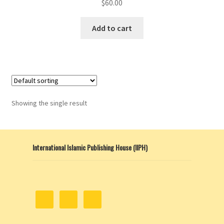
$
60.00
Add to cart
Showing the single result
International Islamic Publishing House (IIPH)