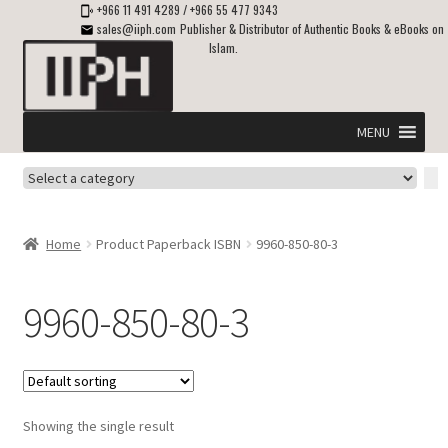
+966 11 491 4289
/
+966 55 477 9343
sales@iiph.com
Publisher & Distributor of Authentic Books & eBooks on
Islam.
Skip
Skip
to
to
navigation
content
MENU
Select
Home
a
category
Expand
Shipping & Delivery
Home
Product Paperback ISBN
9960-850-80-3
child
menu
Expand
Islamic Books in English
child
9960-850-80-3
menu
Expand
ebooks on Islam
child
menu
Expand
Other languages
child
Showing the single result
menu
Expand
About Us