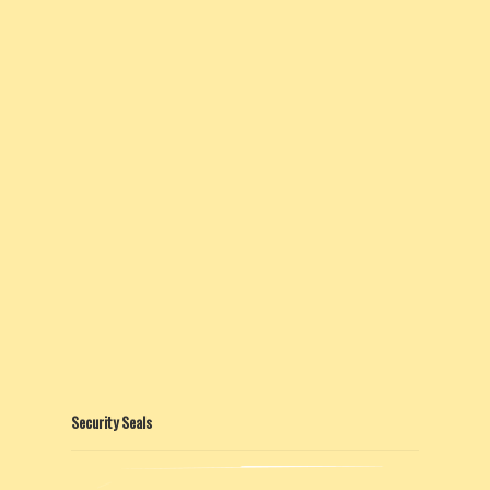
Security Seals