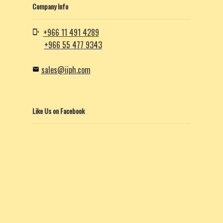
Company Info
+966 11 491 4289
+966 55 477 9343
sales@iiph.com
Like Us on Facebook