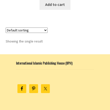
This
$10.00
Add to cart
product
through
has
$13.00
multiple
variants.
The
options
Showing the single result
may
be
chosen
International Islamic Publishing House (IIPH)
on
the
product
page