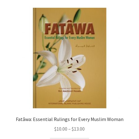
child
menu
Contacts
Blog
Fatâwa: Essential Rulings for Every Muslim Woman
Price
$
10.00
–
$
13.00
range: