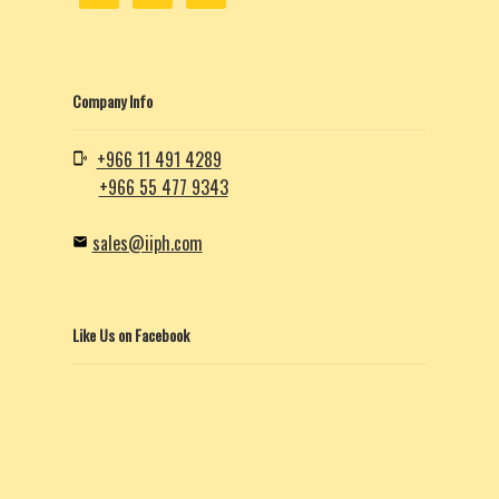
Company Info
+966 11 491 4289
+966 55 477 9343
sales@iiph.com
Like Us on Facebook