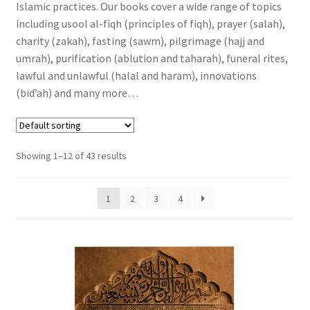
Islamic practices. Our books cover a wide range of topics
Religions
including usool al-fiqh (principles of fiqh), prayer (salah),
charity (zakah), fasting (sawm), pilgrimage (hajj and
Fiqh and Islamic Practices
umrah), purification (ablution and taharah), funeral rites,
lawful and unlawful (halal and haram), innovations
Hadith – Sayings & Actions of Prophet Muhammad (ﷺ)
(bid’ah) and many more…
Introduction to the Basics of Islam
Showing 1–12 of 43 results
Islamic Children’s Books
Muslim Youth
1
2
3
4
Islamic History and Biographies
Journey to Islam
Learning Islam, Islamic Studies and Courses