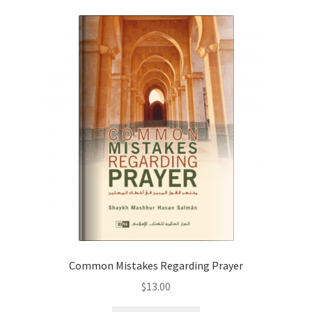
Common Mistakes Regarding Prayer
$
13.00