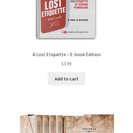
A Lost Etiquette – E-book Edition
$
3.99
Add to cart