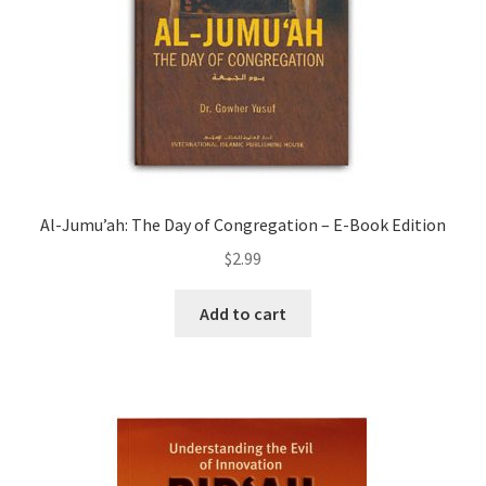
Al-Jumu’ah: The Day of Congregation – E-Book Edition
$
2.99
Add to cart