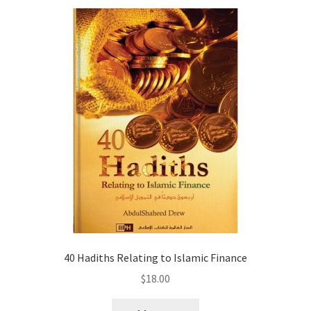
menu
Contacts
Blog
40 Hadiths Relating to Islamic Finance
$
18.00