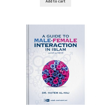
Add to cart