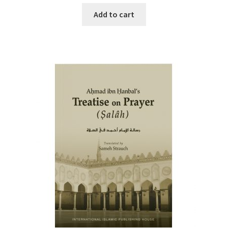
Add to cart