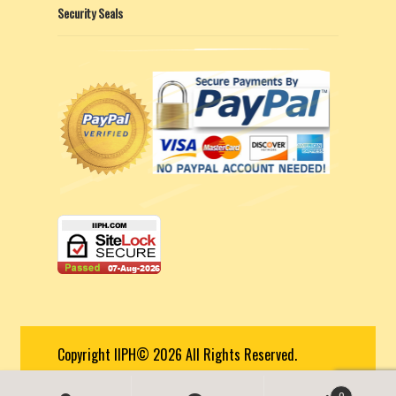
Security Seals
Copyright IIPH© 2026 All Rights Reserved.