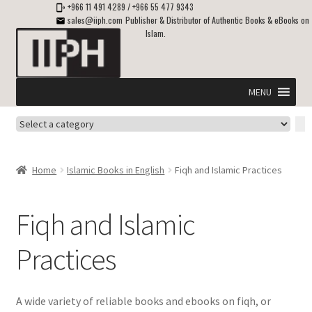
+966 11 491 4289
/
+966 55 477 9343
sales@iiph.com
Publisher & Distributor of Authentic Books & eBooks on
Islam.
Skip
Skip
to
to
navigation
content
MENU
Select
Home
a
category
Expand
Shipping & Delivery
Home
Islamic Books in English
Fiqh and Islamic Practices
child
menu
Expand
Islamic Books in English
child
Fiqh and Islamic
menu
Aqeedah and Eeman (Iman) – Islamic Beliefs
Practices
Belief in Allah, Tawheed & Shirk
A wide variety of reliable books and ebooks on fiqh, or
Comparative Religion – Islam Compared with Other