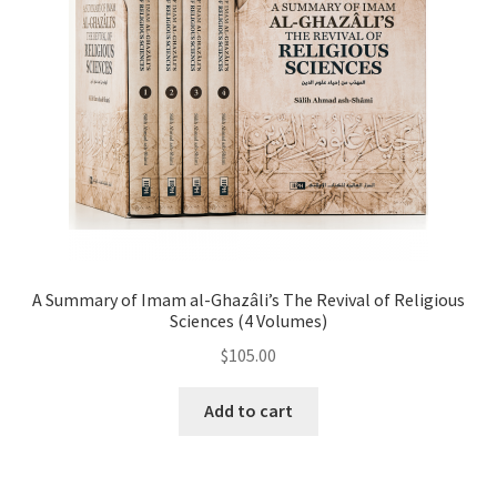
A Summary of Imam al-Ghazâli’s The Revival of Religious
Sciences (4 Volumes)
$
105.00
Add to cart