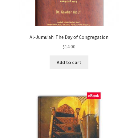
Al-Jumu’ah: The Day of Congregation
$
14.00
Add to cart