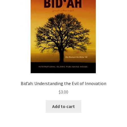
Bid’ah: Understanding the Evil of Innovation
$
3.00
Add to cart