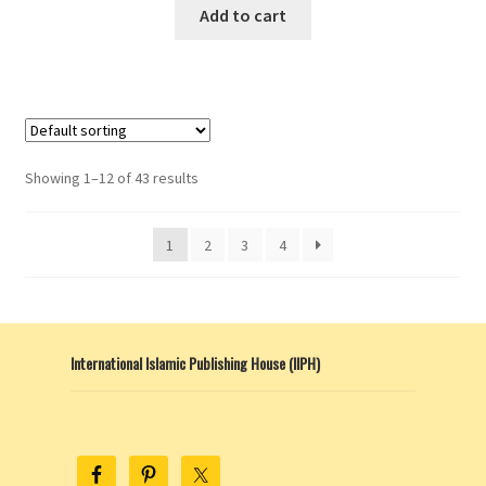
Add to cart
Showing 1–12 of 43 results
1
2
3
4
International Islamic Publishing House (IIPH)