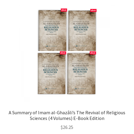
A Summary of Imam al-Ghazâli’s The Revival of Religious
Sciences (4 Volumes) E-Book Edition
$
26.25