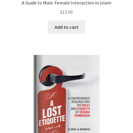
A Guide to Male-Female Interaction in Islam
$
13.00
Add to cart