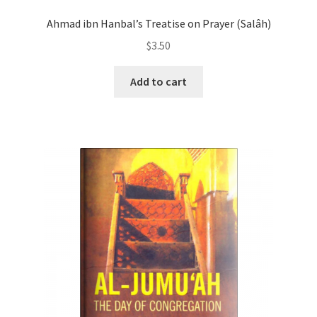
Ahmad ibn Hanbal’s Treatise on Prayer (Salâh)
$
3.50
Add to cart