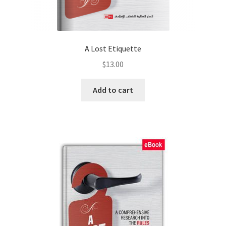
A Lost Etiquette
$
13.00
Add to cart