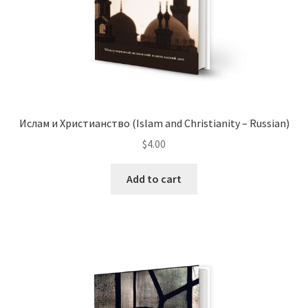
product
page
Ислам и Христианство (Islam and Christianity – Russian)
$
4.00
Add to cart