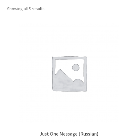
child
Showing all 5 results
menu
Contacts
Blog
Just One Message (Russian)