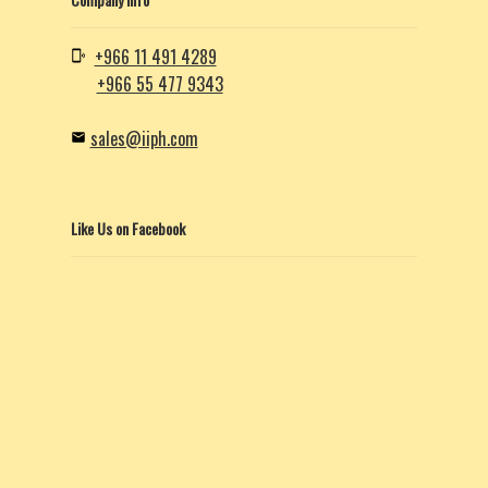
+966 11 491 4289
+966 55 477 9343
sales@iiph.com
Like Us on Facebook