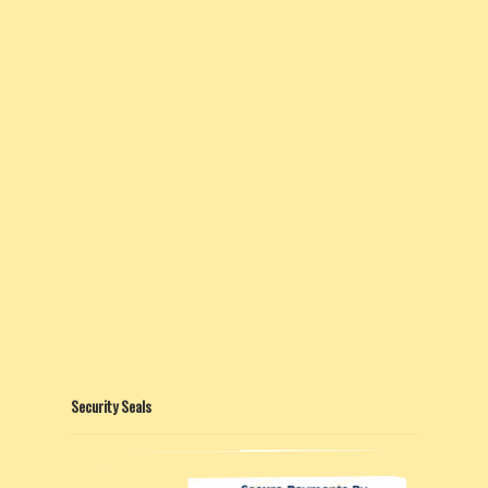
Security Seals