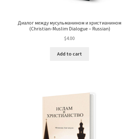
Диалог между мусульманином и христианином
(Christian-Muslim Dialogue – Russian)
$
4.00
This
Add to cart
product
has
multiple
variants.
The
options
may
be
chosen
on
the