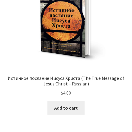
Истинное послание Иисуса Христа (The True Message of
Jesus Christ – Russian)
$
4.00
This
Add to cart
product
has
multiple