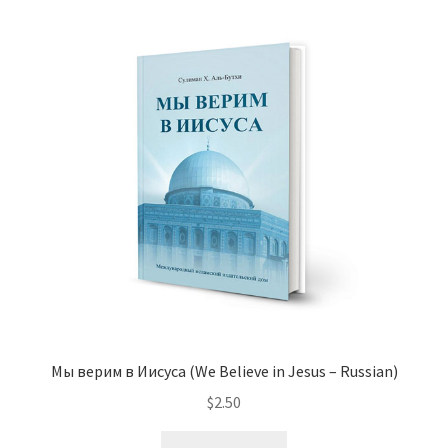
variants.
The
options
may
be
chosen
on
the
product
page
Мы верим в Иисуса (We Believe in Jesus – Russian)
$
2.50