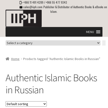
+966 11 491 4289
/
+966 55 477 9343
sales@iiph.com
Publisher & Distributor of Authentic Books & eBooks on
Islam.
Skip
Skip
to
to
navigation
content
MENU
Select
Home
a
category
Expand
Shipping & Delivery
Home
Products tagged “Authentic Islamic Books in Russian”
child
menu
Expand
Islamic Books in English
child
Authentic Islamic Books
menu
Expand
ebooks on Islam
in Russian
child
menu
Expand
Other languages
child
menu
Expand
About Us