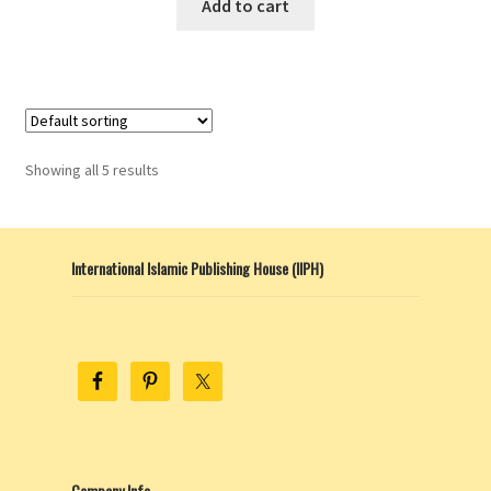
Add to cart
Showing all 5 results
International Islamic Publishing House (IIPH)
Company Info