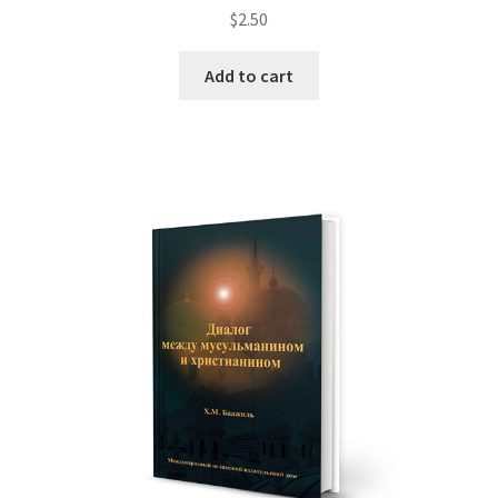
$
2.50
Add to cart