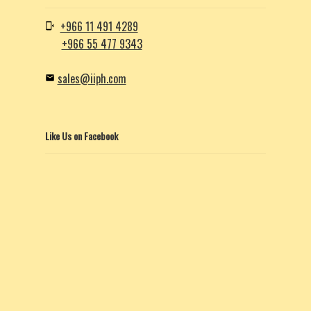
+966 11 491 4289
+966 55 477 9343
sales@iiph.com
Like Us on Facebook