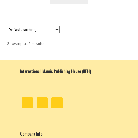
Showing all 5 results
International Islamic Publishing House (IIPH)
Company Info