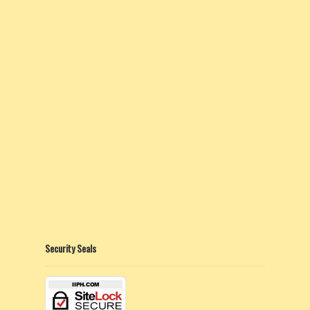
Security Seals