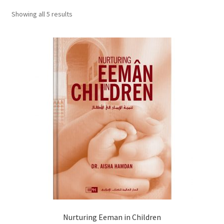
child
Showing all 5 results
menu
Contacts
Blog
Nurturing Eeman in Children