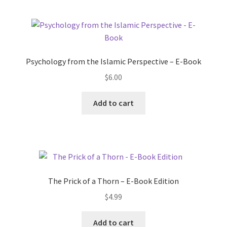
Psychology from the Islamic Perspective – E-Book
$
6.00
Add to cart
The Prick of a Thorn – E-Book Edition
$
4.99
Add to cart