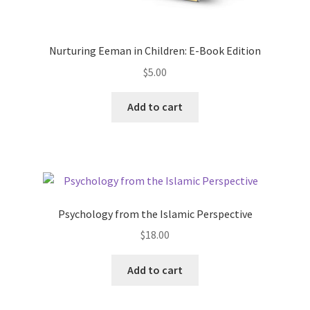
Nurturing Eeman in Children: E-Book Edition
$
5.00
Add to cart
Psychology from the Islamic Perspective
$
18.00
Add to cart