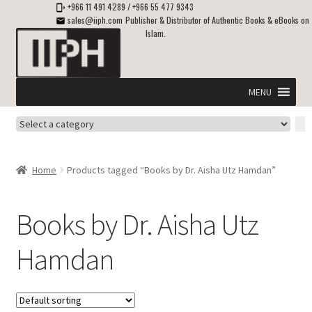
+966 11 491 4289
/
+966 55 477 9343
sales@iiph.com
Publisher & Distributor of Authentic Books & eBooks on
Islam.
Skip
Skip
to
to
navigation
content
MENU
Select
Home
a
category
Expand
Shipping & Delivery
Home
Products tagged “Books by Dr. Aisha Utz Hamdan”
child
menu
Expand
Islamic Books in English
child
Books by Dr. Aisha Utz
menu
Expand
ebooks on Islam
Hamdan
child
menu
Expand
Other languages
child
menu
Expand
About Us