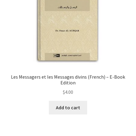
chosen
on
the
product
page
Les Messagers et les Messages divins (French) – E-Book
Edition
$
4.00
Add to cart