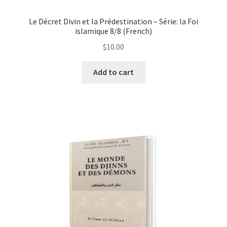
Le Décret Divin et la Prédestination – Série: la Foi
islamique 8/8 (French)
$
10.00
This
Add to cart
product
has
multiple
variants.
The
options
may
be
chosen
on
the
product