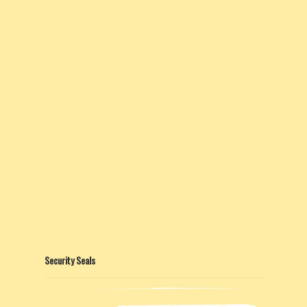
Security Seals