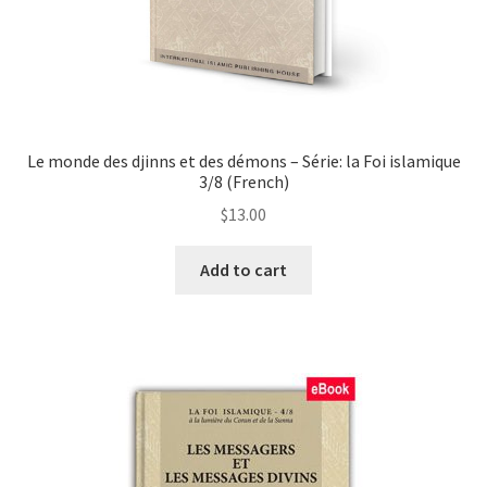
page
Le monde des djinns et des démons – Série: la Foi islamique
3/8 (French)
$
13.00
This
Add to cart
product
has
multiple
variants.
The
options
may
be