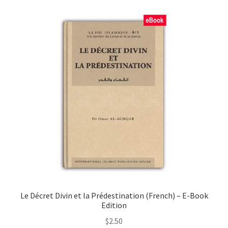
child
menu
Contacts
Blog
Le Décret Divin et la Prédestination (French) – E-Book
Edition
$
2.50