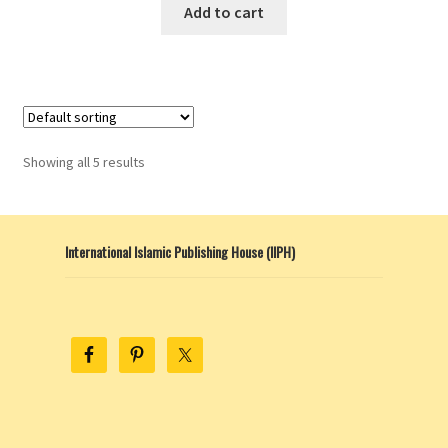
This
Add to cart
product
has
multiple
variants.
The
options
Showing all 5 results
may
be
chosen
International Islamic Publishing House (IIPH)
on
the
product
page