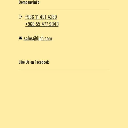
Company Info
+966 11 491 4289
+966 55 477 9343
sales@iiph.com
Like Us on Facebook