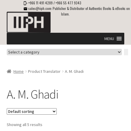
+966 11 491 4289
/
+966 55 477 9343
sales@iiph.com
Publisher & Distributor of Authentic Books & eBooks on
Islam.
Skip
Skip
to
to
navigation
content
MENU
Select
Home
a
category
Expand
Shipping & Delivery
Home
Product Translator
A. M. Ghadi
child
menu
Expand
Islamic Books in English
child
A. M. Ghadi
menu
Expand
ebooks on Islam
child
menu
Expand
Other languages
child
Showing all 5 results
menu
Expand
About Us