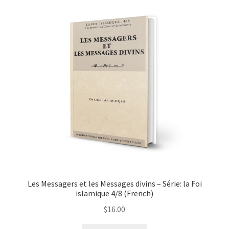
Les Messagers et les Messages divins – Série: la Foi
islamique 4/8 (French)
$
16.00