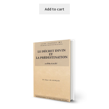
Add to cart