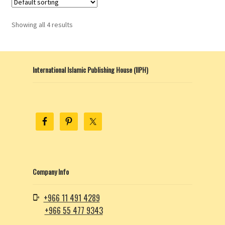
Showing all 4 results
International Islamic Publishing House (IIPH)
Company Info
+966 11 491 4289
+966 55 477 9343