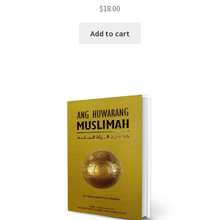
$
18.00
Add to cart