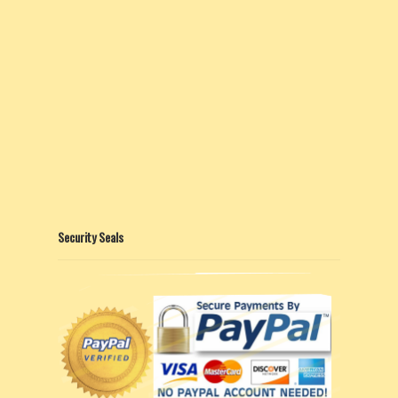
Security Seals