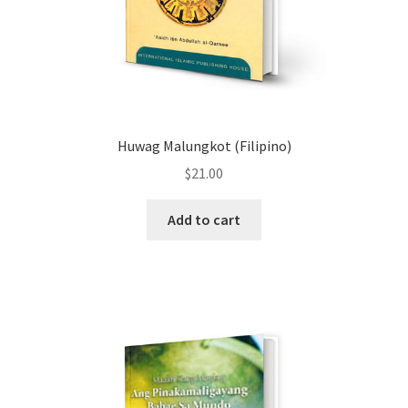
Huwag Malungkot (Filipino)
$
21.00
Add to cart