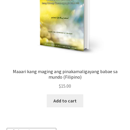
Maaari kang maging ang pinakamaligayang babae sa
mundo (Filipino)
$
15.00
Add to cart