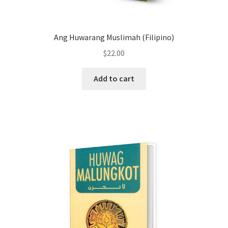
Ang Huwarang Muslimah (Filipino)
$
22.00
Add to cart