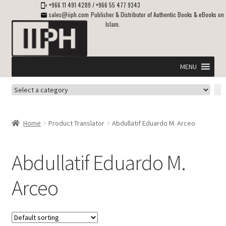
+966 11 491 4289
/
+966 55 477 9343
sales@iiph.com
Publisher & Distributor of Authentic Books & eBooks on
Islam.
Skip
Skip
to
to
navigation
content
MENU
Select
Home
a
category
Expand
Shipping & Delivery
Home
Product Translator
Abdullatif Eduardo M. Arceo
child
menu
Expand
Islamic Books in English
child
Abdullatif Eduardo M.
menu
Expand
ebooks on Islam
Arceo
child
menu
Expand
Other languages
child
menu
Expand
About Us