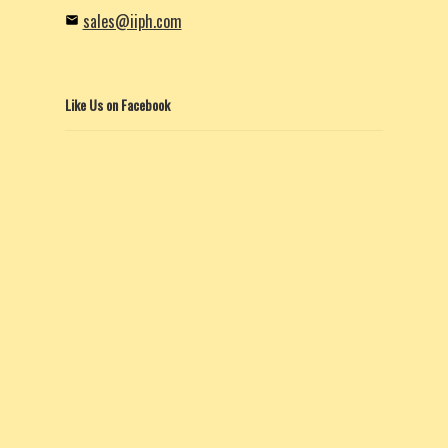
sales@iiph.com
Like Us on Facebook