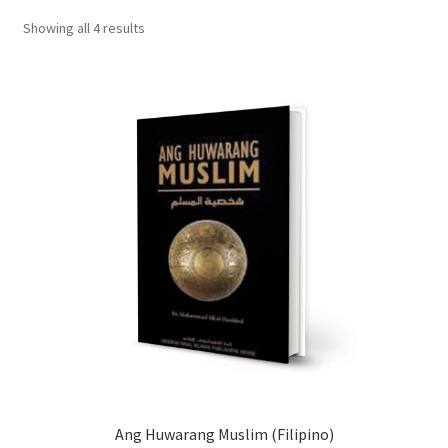
child
Showing all 4 results
menu
Contacts
Blog
Ang Huwarang Muslim (Filipino)