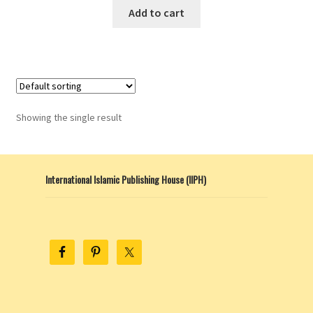
Add to cart
Showing the single result
International Islamic Publishing House (IIPH)