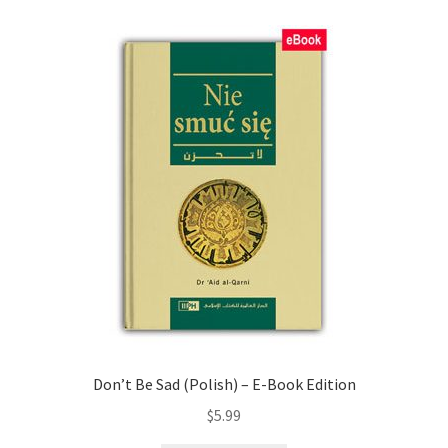
child
menu
Contacts
Blog
Don’t Be Sad (Polish) – E-Book Edition
$
5.99