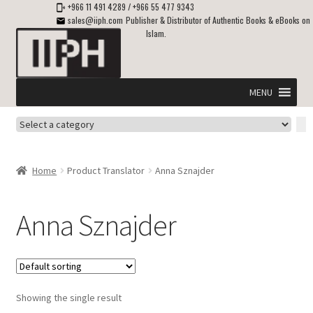
+966 11 491 4289
/
+966 55 477 9343
sales@iiph.com
Publisher & Distributor of Authentic Books & eBooks on
Islam.
Skip
Skip
to
to
navigation
content
MENU
Select
Home
a
category
Expand
Shipping & Delivery
Home
Product Translator
Anna Sznajder
child
menu
Expand
Islamic Books in English
child
Anna Sznajder
menu
Expand
ebooks on Islam
child
menu
Expand
Other languages
child
Showing the single result
menu
Expand
About Us