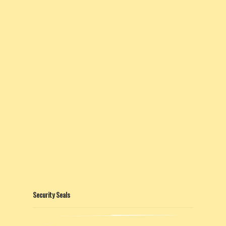
Security Seals