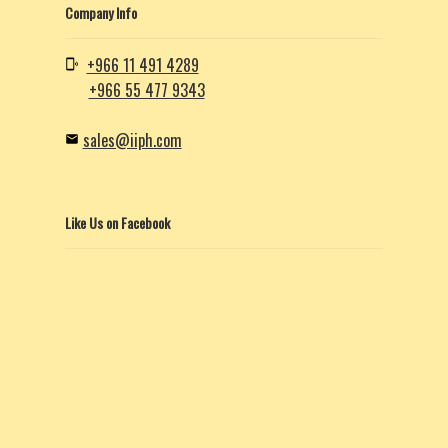
Company Info
+966 11 491 4289
+966 55 477 9343
sales@iiph.com
Like Us on Facebook