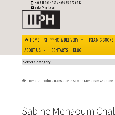
+966 11 491 4289
/
+966 55 477 9343
sales@iiph.com
Skip
Skip
to
to
navigation
content
HOME
SHIPPING & DELIVERY
ISLAMIC BOOKS 
ABOUT US
CONTACTS
BLOG
Select
a
category
Home
Product Translator
Sabine Menaoum Chabane
Sabine Menaoum Cha