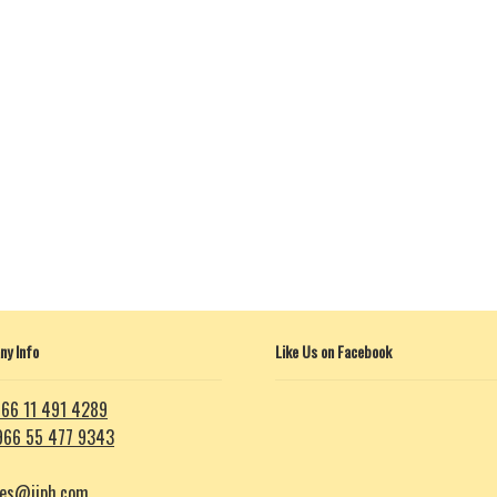
y Info
Like Us on Facebook
66 11 491 4289
966 55 477 9343
les@iiph.com