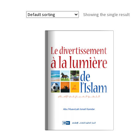
Showing the single result