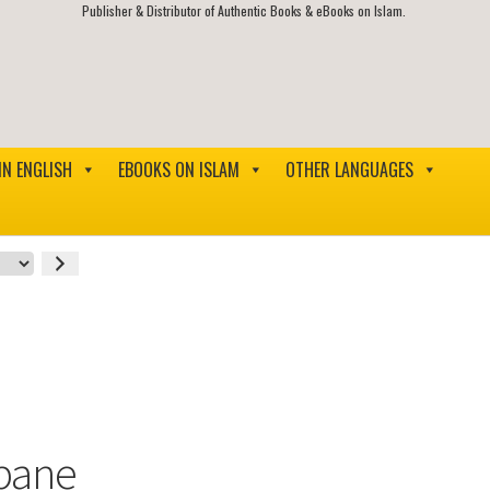
Publisher & Distributor of Authentic Books & eBooks on Islam.
IN ENGLISH
EBOOKS ON ISLAM
OTHER LANGUAGES
bane