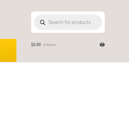
Products
search
$
0.00
0 items