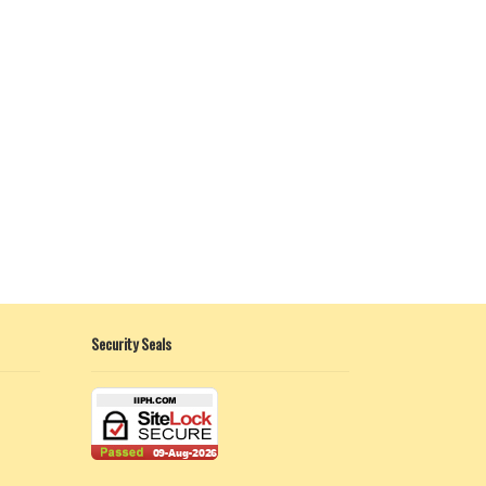
Security Seals