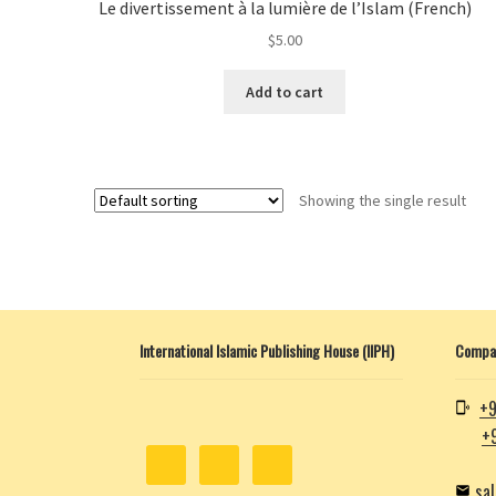
Le divertissement à la lumière de l’Islam (French)
$
5.00
Add to cart
Showing the single result
International Islamic Publishing House (IIPH)
Compan
+9
+
sa