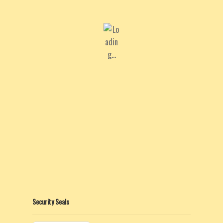
Security Seals