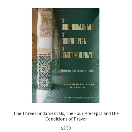
child
menu
Contacts
Blog
The Three Fundamentals, the Four Precepts and the
Conditions of Prayer
$
3.50