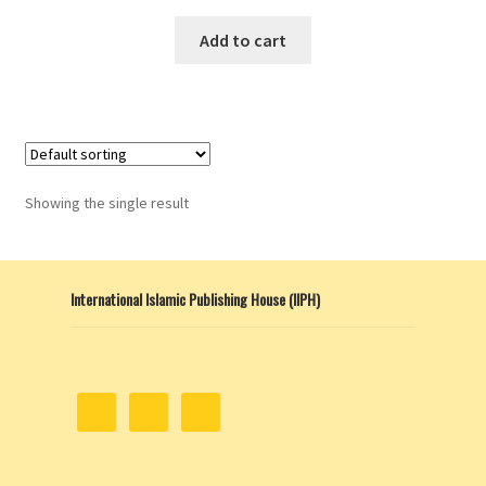
Add to cart
Showing the single result
International Islamic Publishing House (IIPH)