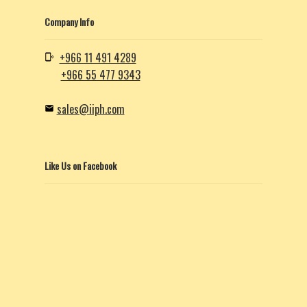
Company Info
+966 11 491 4289
+966 55 477 9343
sales@iiph.com
Like Us on Facebook