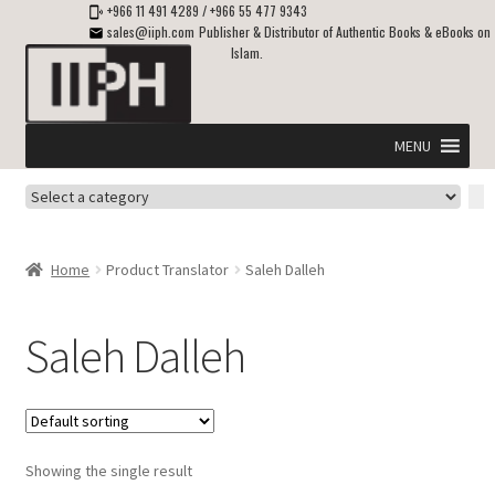
+966 11 491 4289
/
+966 55 477 9343
sales@iiph.com
Publisher & Distributor of Authentic Books & eBooks on
Islam.
Skip
Skip
to
to
navigation
content
MENU
Select
Home
a
category
Expand
Shipping & Delivery
Home
Product Translator
Saleh Dalleh
child
menu
Expand
Islamic Books in English
child
Saleh Dalleh
menu
Expand
ebooks on Islam
child
menu
Expand
Other languages
child
Showing the single result
menu
Expand
About Us