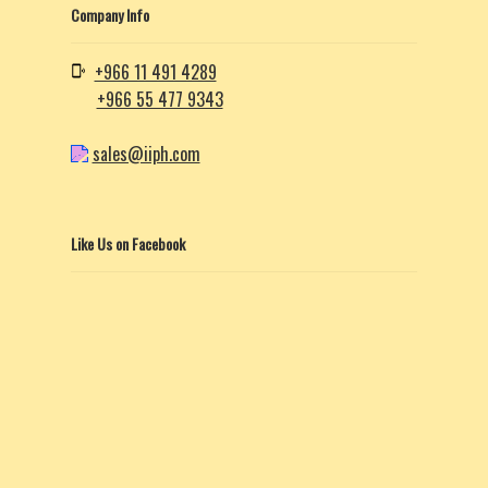
Company Info
+966 11 491 4289
+966 55 477 9343
sales@iiph.com
Like Us on Facebook