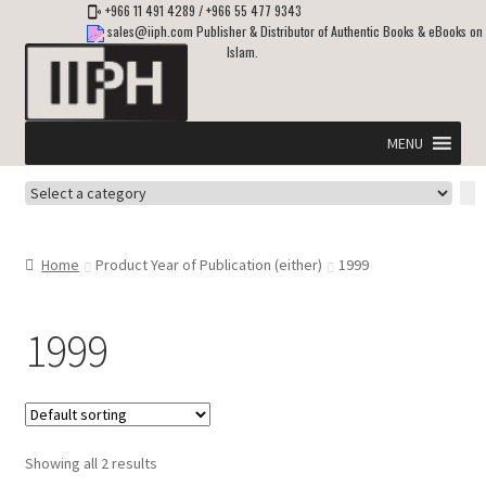
+966 11 491 4289
/
+966 55 477 9343
sales@iiph.com
Publisher & Distributor of Authentic Books & eBooks on
Islam.
Skip
Skip
to
to
navigation
content
MENU
Select
Home
a
category
Expand
Shipping & Delivery
Home
Product Year of Publication (either)
1999
child
menu
Expand
Islamic Books in English
child
1999
menu
Expand
ebooks on Islam
child
menu
Expand
Other languages
child
Showing all 2 results
menu
Expand
About Us