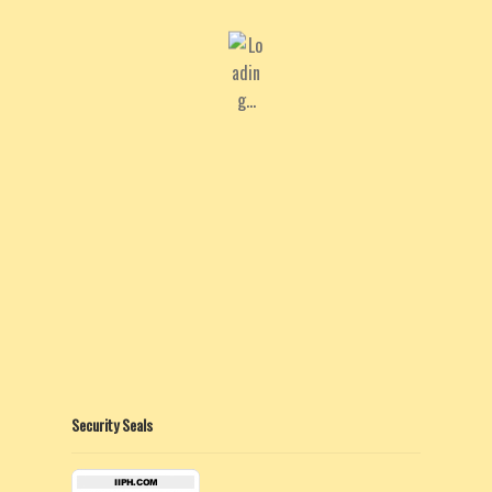
Security Seals