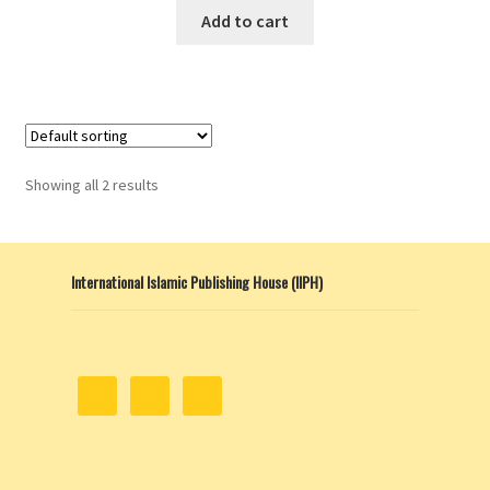
Add to cart
Showing all 2 results
International Islamic Publishing House (IIPH)