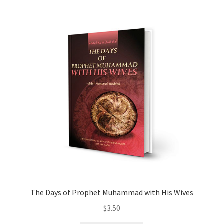
child
menu
Contacts
Blog
The Days of Prophet Muhammad with His Wives
$
3.50