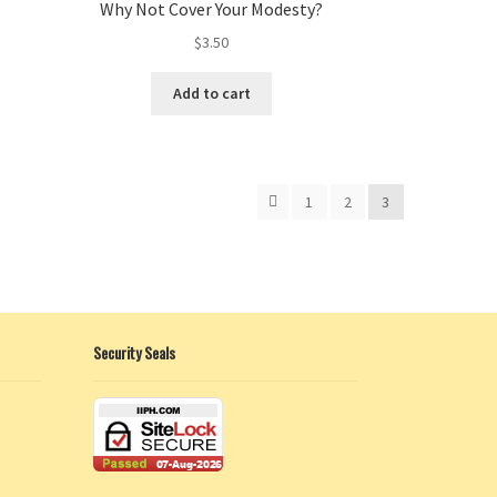
Why Not Cover Your Modesty?
$
3.50
Add to cart
1
2
3
Security Seals