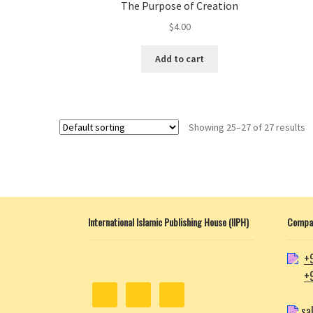
The Purpose of Creation
$
4.00
This
Add to cart
product
has
multiple
variants.
Showing 25–27 of 27 results
The
options
may
be
chosen
on
International Islamic Publishing House (IIPH)
Compan
the
product
page
+
+
sa