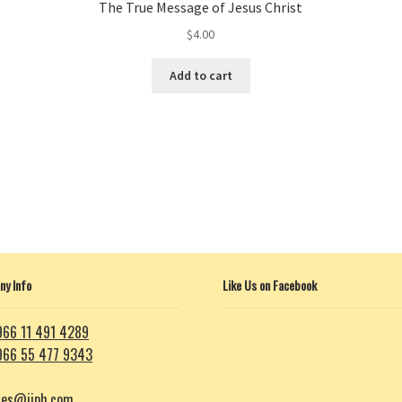
The True Message of Jesus Christ
$
4.00
This
Add to cart
product
has
multiple
variants.
The
options
may
be
chosen
on
y Info
Like Us on Facebook
the
product
page
966 11 491 4289
966 55 477 9343
les@iiph.com