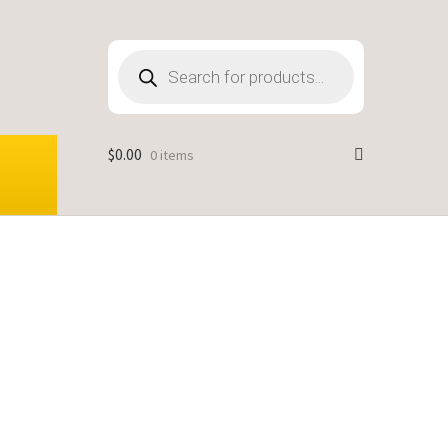
Products
search
$
0.00
0 items