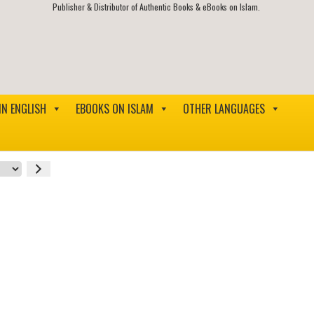
Publisher & Distributor of Authentic Books & eBooks on Islam.
IN ENGLISH
EBOOKS ON ISLAM
OTHER LANGUAGES