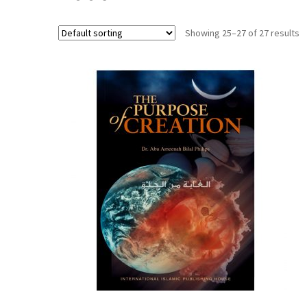
Showing 25–27 of 27 results