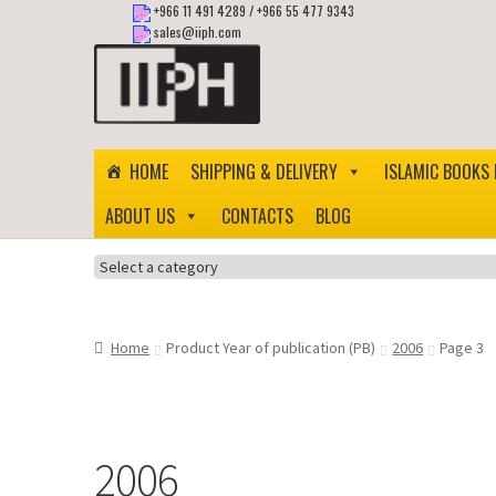
+966 11 491 4289
/
+966 55 477 9343
sales@iiph.com
Skip
Skip
to
to
navigation
content
HOME
SHIPPING & DELIVERY
ISLAMIC BOOKS 
ABOUT US
CONTACTS
BLOG
Select
a
category
Home
Product Year of publication (PB)
2006
Page 3
2006