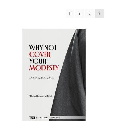
1
2
3