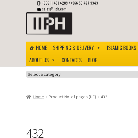
+966 11 491 4289
/
+966 55 477 9343
sales@iiph.com
Skip
Skip
to
to
navigation
content
HOME
SHIPPING & DELIVERY
ISLAMIC BOOKS 
ABOUT US
CONTACTS
BLOG
Select
a
category
Home
Product No. of pages (HC)
432
432