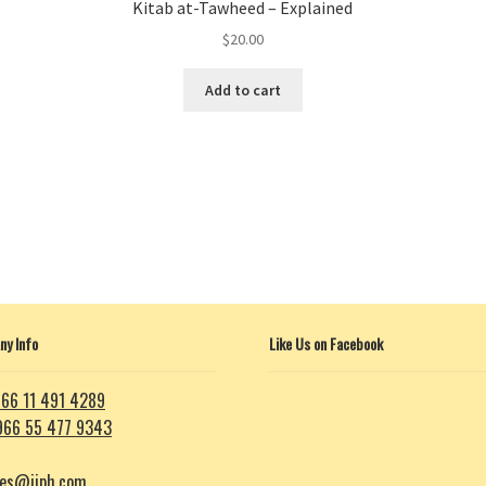
Kitab at-Tawheed – Explained
$
20.00
Add to cart
y Info
Like Us on Facebook
66 11 491 4289
966 55 477 9343
les@iiph.com