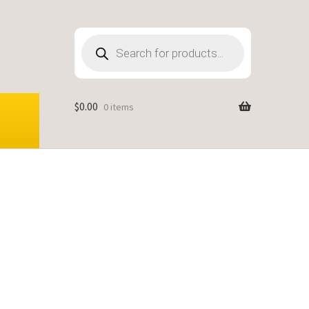
Products
search
$
0.00
0 items