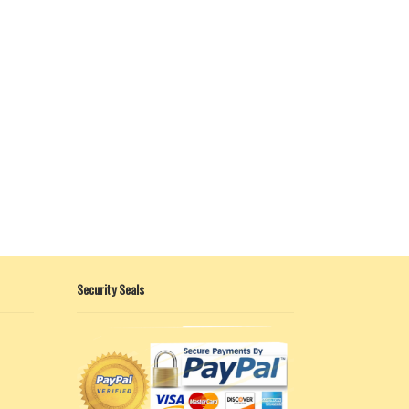
Security Seals