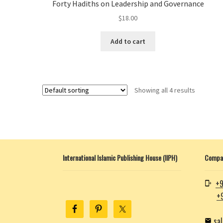
Forty Hadiths on Leadership and Governance
$
18.00
Add to cart
Showing all 4 results
International Islamic Publishing House (IIPH)
Compan
+9
+
sa