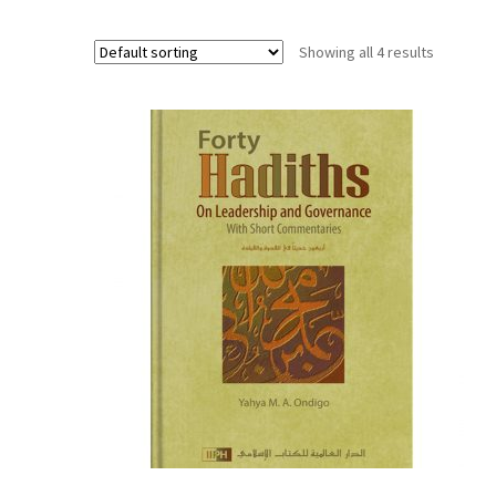
Showing all 4 results