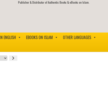
Publisher & Distributor of Authentic Books & eBooks on Islam.
IN ENGLISH
EBOOKS ON ISLAM
OTHER LANGUAGES