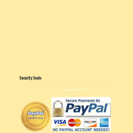
Security Seals