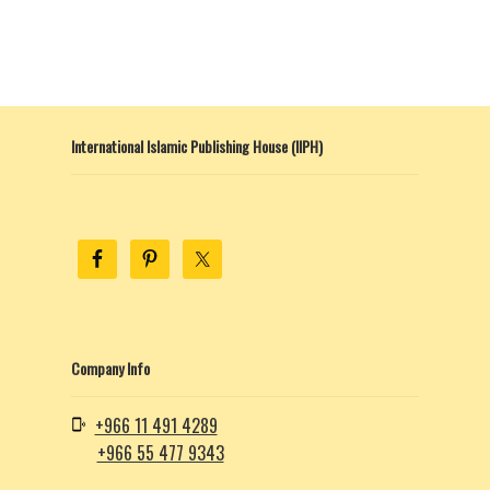
product
page
International Islamic Publishing House (IIPH)
Company Info
+966 11 491 4289
+966 55 477 9343