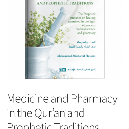
child
menu
Contacts
Blog
Medicine and Pharmacy
in the Qur’an and
Prophetic Traditions