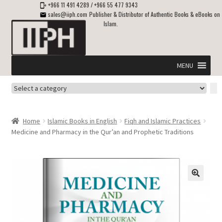
+966 11 491 4289
/
+966 55 477 9343
sales@iiph.com
Publisher & Distributor of Authentic Books & eBooks on
Islam.
Skip
Skip
to
to
navigation
content
MENU
Select
Home
a
category
Expand
Shipping & Delivery
Home
Islamic Books in English
Fiqh and Islamic Practices
child
Medicine and Pharmacy in the Qur’an and Prophetic Traditions
menu
Expand
Islamic Books in English
child
menu
Expand
ebooks on Islam
child
menu
Expand
Other languages
child
menu
Expand
About Us