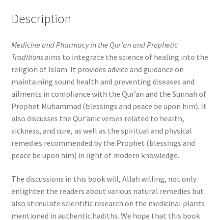
Description
Medicine and Pharmacy in the Qur’an and Prophetic
Traditions
aims to integrate the science of healing into the
religion of Islam. It provides advice and guidance on
maintaining sound health and preventing diseases and
ailments in compliance with the Qur’an and the Sunnah of
Prophet Muhammad (blessings and peace be upon him). It
also discusses the Qur’anic verses related to health,
sickness, and cure, as well as the spiritual and physical
remedies recommended by the Prophet (blessings and
peace be upon him) in light of modern knowledge.
The discussions in this book will, Allah willing, not only
enlighten the readers about various natural remedies but
also stimulate scientific research on the medicinal plants
mentioned in authentic hadiths. We hope that this book