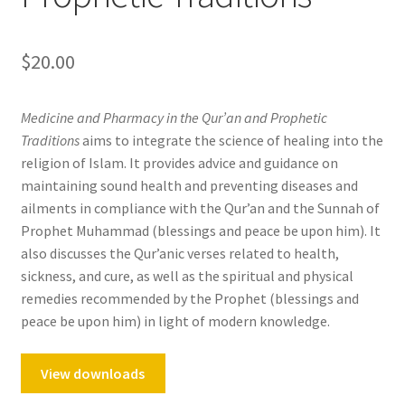
$
20.00
Medicine and Pharmacy in the Qur’an and Prophetic
Traditions
aims to integrate the science of healing into the
religion of Islam. It provides advice and guidance on
maintaining sound health and preventing diseases and
ailments in compliance with the Qur’an and the Sunnah of
Prophet Muhammad (blessings and peace be upon him). It
also discusses the Qur’anic verses related to health,
sickness, and cure, as well as the spiritual and physical
remedies recommended by the Prophet (blessings and
peace be upon him) in light of modern knowledge.
View downloads