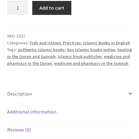
Medicine
Add to cart
and
Pharmacy
in
the
SKU:
1027
Categories:
Fiqh and Islamic Practices
,
Islamic Books in English
Qur’an
Tags:
authentic Islamic books
,
buy Islamic books online
,
healing
and
in the Quran and Sunnah
,
Islamic book publisher
,
medicine and
Prophetic
pharmacy in the Quran
,
medicine and pharmacy in the Sunnah
Traditions
quantity
Description
Additional information
Reviews (0)