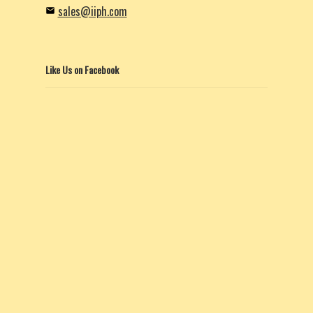
sales@iiph.com
Like Us on Facebook