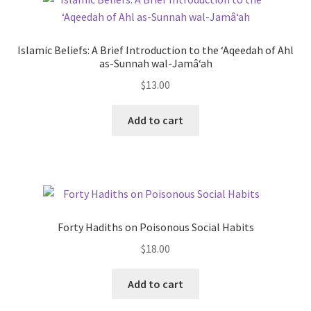
The
options
may
Islamic Beliefs: A Brief Introduction to the ‘Aqeedah of Ahl
be
as-Sunnah wal-Jamâ‘ah
chosen
$
13.00
on
the
This
Add to cart
product
product
page
has
multiple
variants.
The
options
Forty Hadiths on Poisonous Social Habits
may
$
18.00
be
chosen
Add to cart
on
the