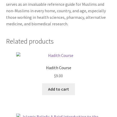
serves as an invaluable reference guide for Muslims and
non-Muslims in every home, country, and age, especially
those working in health sciences, pharmacy, alternative
medicine, and biomedical research.
Related products
Hadith Course
$
9.00
This
Add to cart
product
has
multiple
variants.