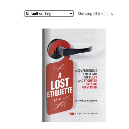
Showing all 8 results