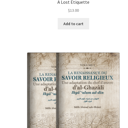
A Lost Etiquette
$
13.00
Add to cart