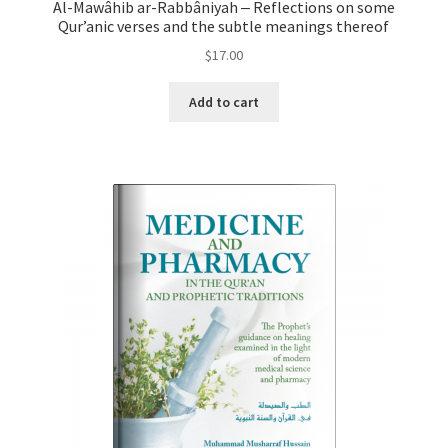
Al-Mawâhib ar-Rabbâniyah ‒ Reflections on some
Qur’anic verses and the subtle meanings thereof
$
17.00
Add to cart