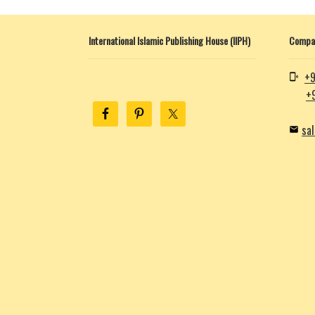
International Islamic Publishing House (IIPH)
Compan
+9
+
sa