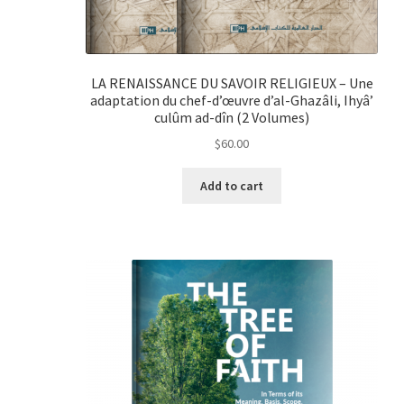
LA RENAISSANCE DU SAVOIR RELIGIEUX – Une
adaptation du chef-d’œuvre d’al-Ghazâli, Ihyâ’
culûm ad-dîn (2 Volumes)
$
60.00
Add to cart