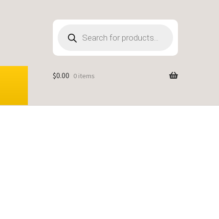
Products
search
$
0.00
0 items