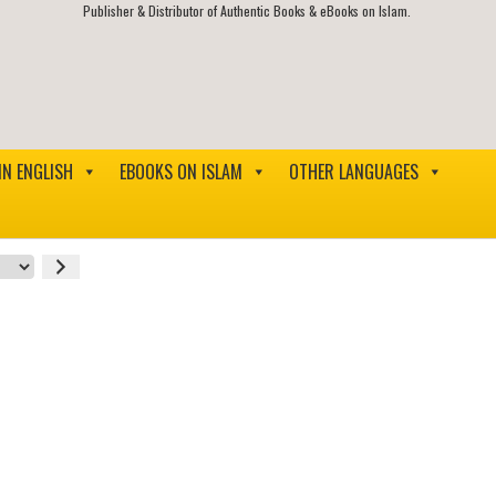
Publisher & Distributor of Authentic Books & eBooks on Islam.
IN ENGLISH
EBOOKS ON ISLAM
OTHER LANGUAGES