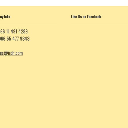
y Info
Like Us on Facebook
66 11 491 4289
966 55 477 9343
les@iiph.com