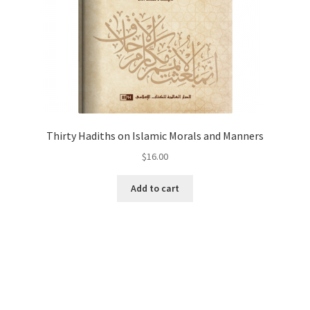
Thirty Hadiths on Islamic Morals and Manners
$
16.00
Add to cart