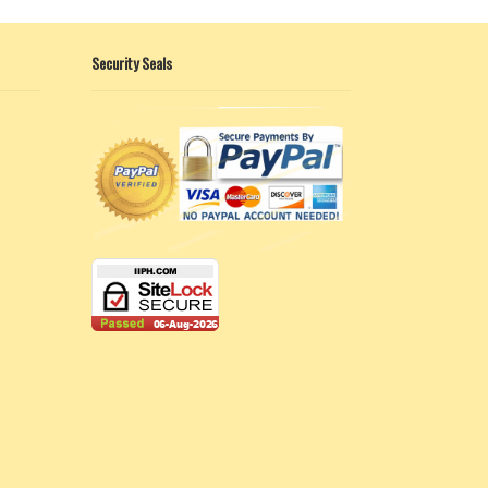
Security Seals