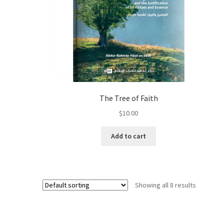
The Tree of Faith
$
10.00
Add to cart
Showing all 8 results