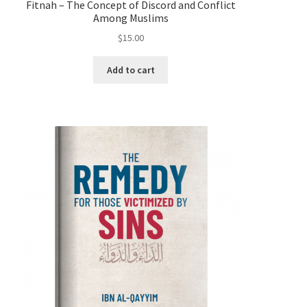
Fitnah – The Concept of Discord and Conflict
Among Muslims
$
15.00
Add to cart