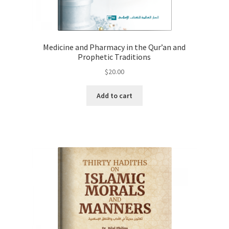
Medicine and Pharmacy in the Qur’an and
Prophetic Traditions
$
20.00
Add to cart