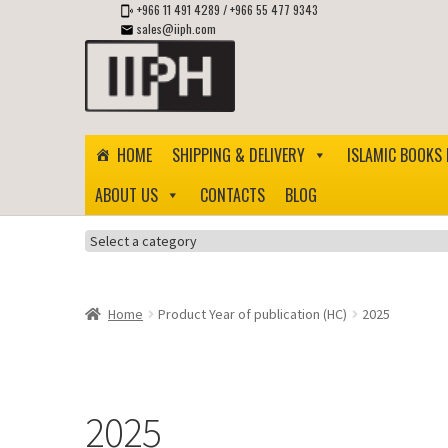
+966 11 491 4289
/
+966 55 477 9343
sales@iiph.com
Skip
Skip
to
to
navigation
content
HOME
SHIPPING & DELIVERY
ISLAMIC BOOKS 
ABOUT US
CONTACTS
BLOG
Select
a
category
Home
Product Year of publication (HC)
2025
2025