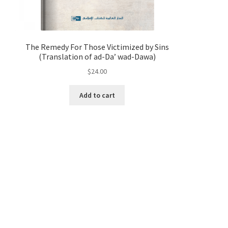
The Remedy For Those Victimized by Sins
(Translation of ad-Da’ wad-Dawa)
$
24.00
Add to cart